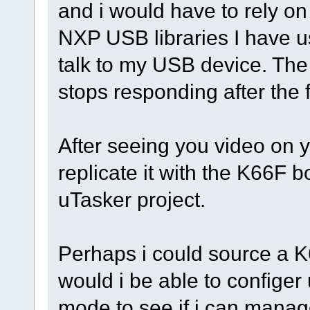
and i would have to rely on
NXP USB libraries I have u
talk to my USB device. The
stops responding after the fi
After seeing you video on y
replicate it with the K66F 
uTasker project.
Perhaps i could source a K6
would i be able to confige
mode to see if i can manag