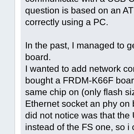
question is based on an 
correctly using a PC.
In the past, I managed to ge
board.
I wanted to add network co
bought a FRDM-K66F board 
same chip on (only flash siz
Ethernet socket an phy on b
did not notice was that t
instead of the FS one, so i