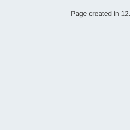
Page created in 12