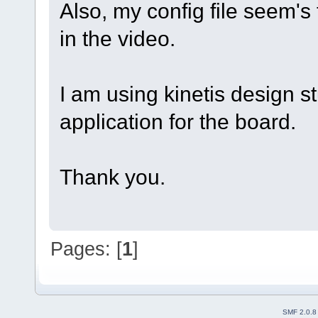
Also, my config file seem's
in the video.
I am using kinetis design st
application for the board.
Thank you.
Pages: [
1
]
SMF 2.0.8