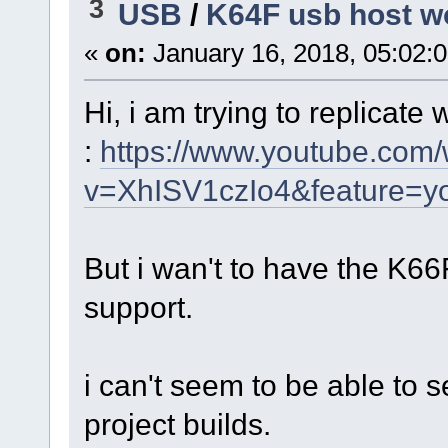
3
USB
/
K64F usb host wo
«
on:
January 16, 2018, 05:02:
Hi, i am trying to replicate
:
https://www.youtube.com
v=XhISV1czIo4&feature=yo
But i wan't to have the K6
support.
i can't seem to be able to se
project builds.