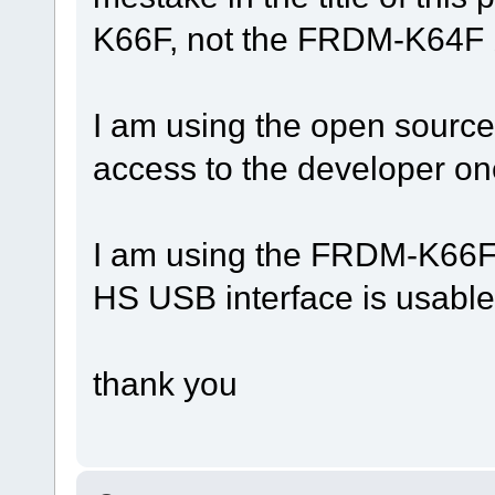
K66F, not the FRDM-K64F 
I am using the open source 
access to the developer on
I am using the FRDM-K66F b
HS USB interface is usable
thank you