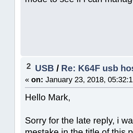
2
USB
/
Re: K64F usb hos
«
on:
January 23, 2018, 05:32:
Hello Mark,
Sorry for the late reply, i 
mestake in the title of this