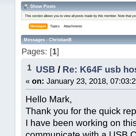
Show Posts
This section allows you to view all posts made by this member. Note that y
Messages
Topics
Attachments
Messages - ChristianB
Pages: [
1
]
1
USB
/
Re: K64F usb hos
«
on:
January 23, 2018, 07:03:
Hello Mark,
Thank you for the quick rep
I have been working on this 
communicate with a USB C