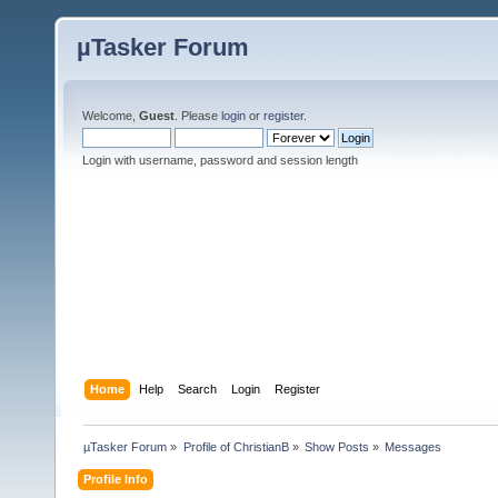
µTasker Forum
Welcome,
Guest
. Please
login
or
register
.
Login with username, password and session length
Home
Help
Search
Login
Register
µTasker Forum
»
Profile of ChristianB
»
Show Posts
»
Messages
Profile Info