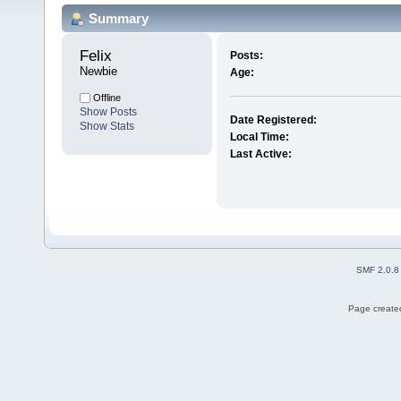
Summary
Felix 
Posts:
Newbie
Age:
Offline
Show Posts
Date Registered:
Show Stats
Local Time:
Last Active:
SMF 2.0.8
Page created