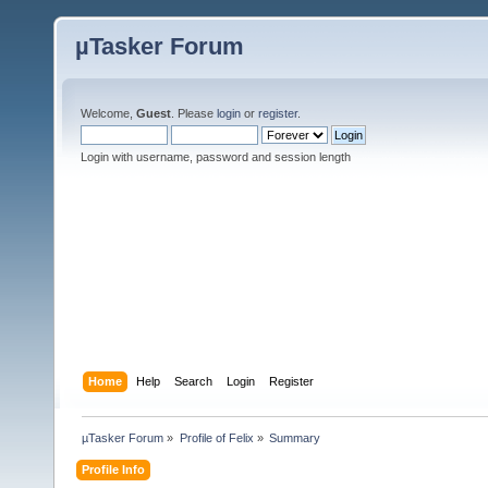
µTasker Forum
Welcome,
Guest
. Please
login
or
register
.
Login with username, password and session length
Home
Help
Search
Login
Register
µTasker Forum
»
Profile of Felix
»
Summary
Profile Info