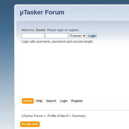
µTasker Forum
Welcome,
Guest
. Please
login
or
register
.
Login with username, password and session length
Home
Help
Search
Login
Register
µTasker Forum
»
Profile of AlexS
»
Summary
Profile Info