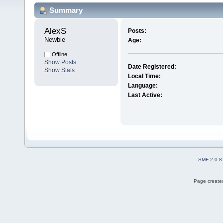
Summary
AlexS 
Posts:
Newbie
Age:
Offline
Show Posts
Date Registered:
Show Stats
Local Time:
Language:
Last Active:
SMF 2.0.8
Page created