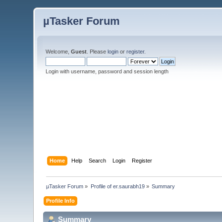
µTasker Forum
Welcome,
Guest
. Please
login
or
register
.
Login with username, password and session length
Home
Help
Search
Login
Register
µTasker Forum
»
Profile of er.saurabh19
»
Summary
Profile Info
Summary