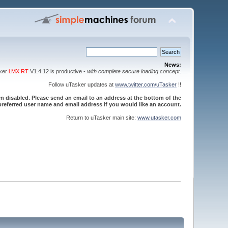
News:
sker
i.MX RT
V1.4.12 is productive -
with complete secure loading concept
.
Follow uTasker updates at
www.twitter.com/uTasker
!!
 disabled. Please send an email to an address at the bottom of the
referred user name and email address if you would like an account.
Return to uTasker main site:
www.utasker.com