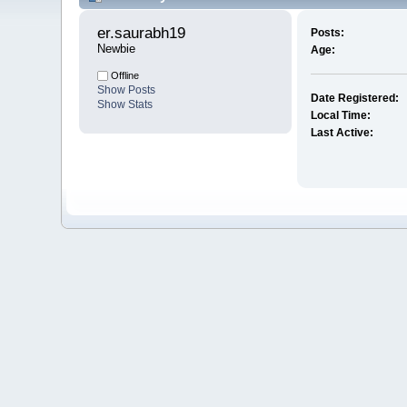
er.saurabh19 
Posts:
Newbie
Age:
Offline
Show Posts
Date Registered:
Show Stats
Local Time:
Last Active: