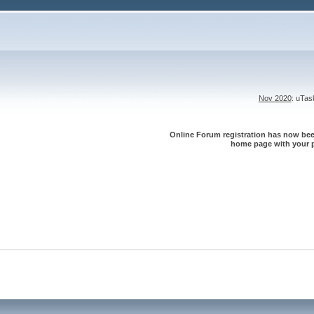
Nov 2020
: uTa
Online Forum registration has now been
home page with your p