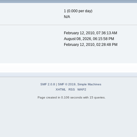
1 (0.000 per day)
N/A
February 12, 2010, 07:36:13 AM
August 08, 2026, 06:15:58 PM
February 12, 2010, 02:28:48 PM
SMF 2.0.8
|
SMF © 2019
,
Simple Machines
XHTML
RSS
WAP2
Page created in 0.106 seconds with 15 queries.