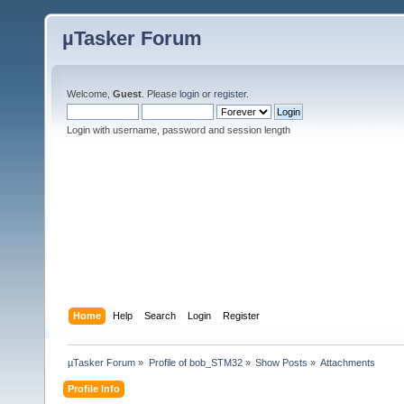
µTasker Forum
Welcome,
Guest
. Please
login
or
register
.
Login with username, password and session length
Home
Help
Search
Login
Register
µTasker Forum
»
Profile of bob_STM32
»
Show Posts
»
Attachments
Profile Info