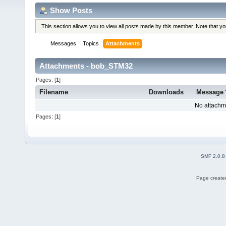
Show Posts
This section allows you to view all posts made by this member. Note that y
Messages
Topics
Attachments
Attachments - bob_STM32
Pages: [
1
]
Filename
Downloads
Message
No attachm
Pages: [
1
]
SMF 2.0.8
Page created