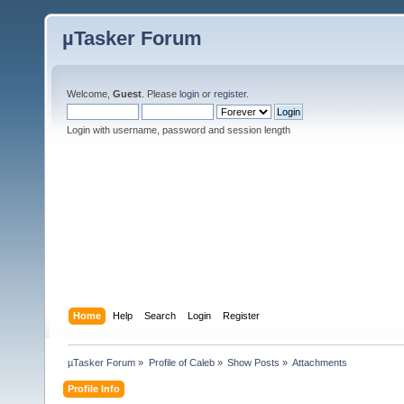
µTasker Forum
Welcome,
Guest
. Please
login
or
register
.
Login with username, password and session length
Home
Help
Search
Login
Register
µTasker Forum
»
Profile of Caleb
»
Show Posts
»
Attachments
Profile Info