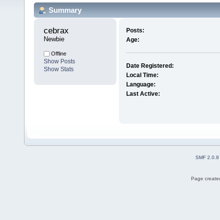
Summary
cebrax 
Posts:
Newbie
Age:
Offline
Show Posts
Date Registered:
Show Stats
Local Time:
Language:
Last Active:
SMF 2.0.8
Page created