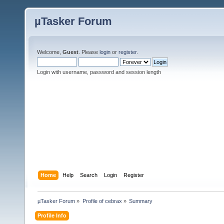
µTasker Forum
Welcome,
Guest
. Please
login
or
register
.
Login with username, password and session length
Home
Help
Search
Login
Register
µTasker Forum
»
Profile of cebrax
»
Summary
Profile Info