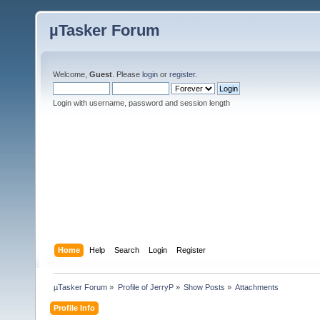
µTasker Forum
Welcome,
Guest
. Please
login
or
register
.
Login with username, password and session length
Home
Help
Search
Login
Register
µTasker Forum
»
Profile of JerryP
»
Show Posts
»
Attachments
Profile Info