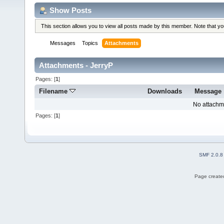
Show Posts
This section allows you to view all posts made by this member. Note that y
Messages
Topics
Attachments
Attachments - JerryP
Pages: [
1
]
Filename
Downloads
Message
No attachm
Pages: [
1
]
SMF 2.0.8
Page created