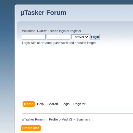
µTasker Forum
Welcome,
Guest
. Please
login
or
register
.
Login with username, password and session length
Home
Help
Search
Login
Register
µTasker Forum
»
Profile of AndrijS
»
Summary
Profile Info