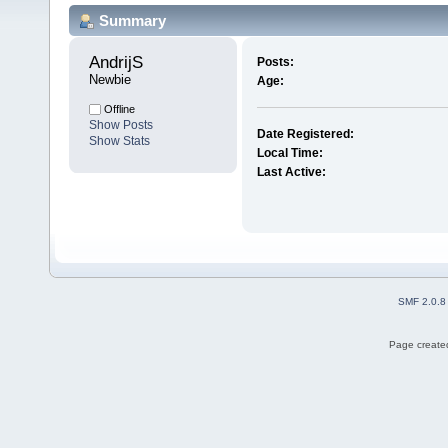
Summary
AndrijS 
Posts:
Newbie
Age:
Offline
Show Posts
Date Registered:
Show Stats
Local Time:
Last Active:
SMF 2.0.8
Page created