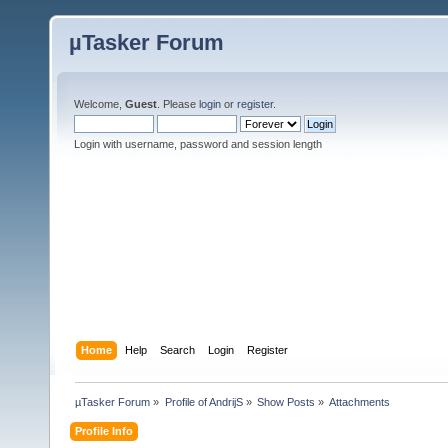
µTasker Forum
Welcome,
Guest
. Please
login
or
register
.
Login with username, password and session length
Home
Help
Search
Login
Register
µTasker Forum
»
Profile of AndrijS
»
Show Posts
»
Attachments
Profile Info