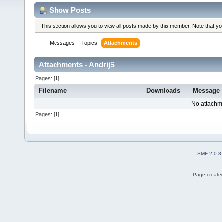
Show Posts
This section allows you to view all posts made by this member. Note that y
Messages
Topics
Attachments
Attachments - AndrijS
Pages: [
1
]
Filename
Downloads
Message
No attachm
Pages: [
1
]
SMF 2.0.8
Page created