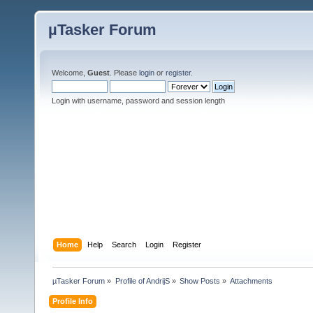
µTasker Forum
Welcome,
Guest
. Please
login
or
register
.
Login with username, password and session length
Home
Help
Search
Login
Register
µTasker Forum
»
Profile of AndrijS
»
Show Posts
»
Attachments
Profile Info