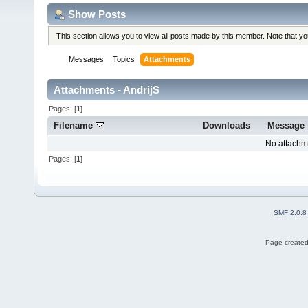
Show Posts
This section allows you to view all posts made by this member. Note that y
Messages
Topics
Attachments
Attachments - AndrijS
Pages: [
1
]
Filename
Downloads
Message
No attachm
Pages: [
1
]
SMF 2.0.8
Page created