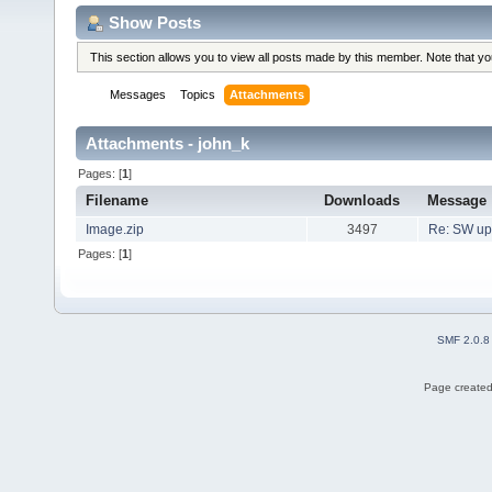
Show Posts
This section allows you to view all posts made by this member. Note that y
Messages
Topics
Attachments
Attachments - john_k
Pages: [
1
]
Filename
Downloads
Message
Image.zip
3497
Re: SW up
Pages: [
1
]
SMF 2.0.8
Page created