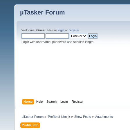
µTasker Forum
Welcome,
Guest
. Please
login
or
register
.
Login with username, password and session length
Home
Help
Search
Login
Register
µTasker Forum
»
Profile of john_k
»
Show Posts
»
Attachments
Profile Info