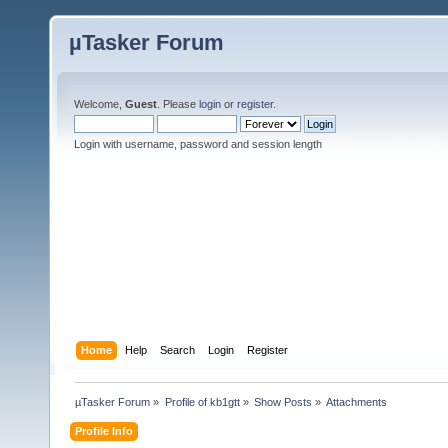
µTasker Forum
Welcome,
Guest
. Please
login
or
register
.
Login with username, password and session length
Home
Help
Search
Login
Register
µTasker Forum
»
Profile of kb1gtt
»
Show Posts
»
Attachments
Profile Info