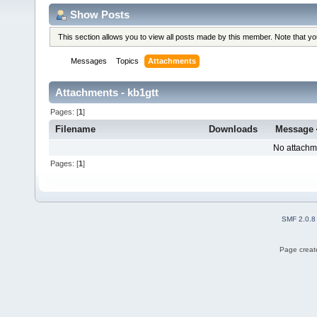
Show Posts
This section allows you to view all posts made by this member. Note that y
Messages
Topics
Attachments
Attachments - kb1gtt
Pages: [
1
]
Filename
Downloads
Message
No attachm
Pages: [
1
]
SMF 2.0.8
Page create