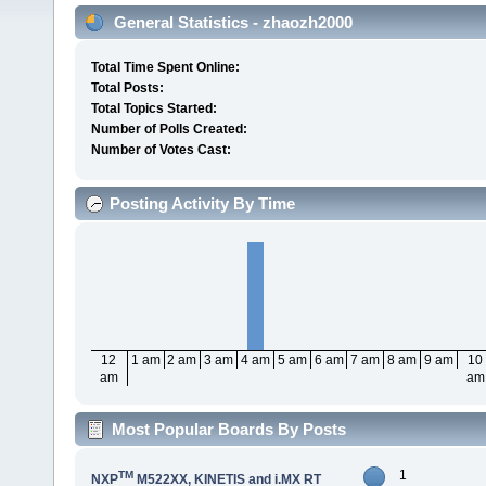
General Statistics - zhaozh2000
Total Time Spent Online:
Total Posts:
Total Topics Started:
Number of Polls Created:
Number of Votes Cast:
Posting Activity By Time
12
1 am
2 am
3 am
4 am
5 am
6 am
7 am
8 am
9 am
10
am
am
Most Popular Boards By Posts
1
TM
NXP
M522XX, KINETIS and i.MX RT