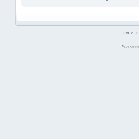
SMF 2.0.8
Page create