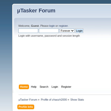
µTasker Forum
Welcome,
Guest
. Please
login
or
register
.
Login with username, password and session length
Home
Help
Search
Login
Register
µTasker Forum
»
Profile of zhaozh2000
»
Show Stats
Profile Info