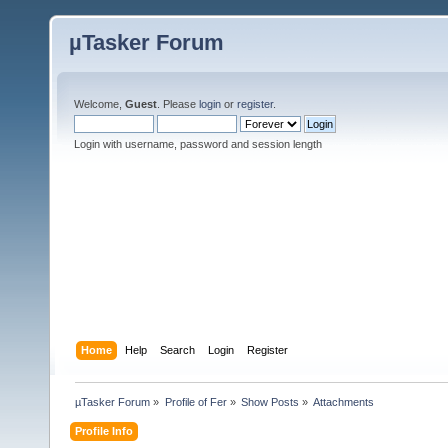
µTasker Forum
Welcome,
Guest
. Please
login
or
register
.
Login with username, password and session length
Home
Help
Search
Login
Register
µTasker Forum
»
Profile of Fer
»
Show Posts
»
Attachments
Profile Info