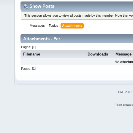
Show Posts
This section allows you to view all posts made by this member. Note that y
Messages
Topics
Attachments
Attachments - Fer
Pages: [
1
]
Filename
Downloads
Message
No attachm
Pages: [
1
]
SMF 2.0.8
Page created