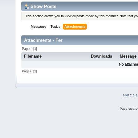
Show Posts
This section allows you to view all posts made by this member. Note that y
Messages
Topics
Attachments
Attachments - Fer
Pages: [
1
]
Filename
Downloads
Message
No attachm
Pages: [
1
]
SMF 2.0.8
Page created