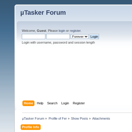
µTasker Forum
Welcome,
Guest
. Please
login
or
register
.
Login with username, password and session length
Home
Help
Search
Login
Register
µTasker Forum
»
Profile of Fer
»
Show Posts
»
Attachments
Profile Info