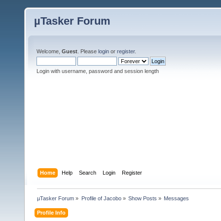
µTasker Forum
Welcome,
Guest
. Please
login
or
register
.
Login with username, password and session length
Home
Help
Search
Login
Register
µTasker Forum
»
Profile of Jacobo
»
Show Posts
»
Messages
Profile Info