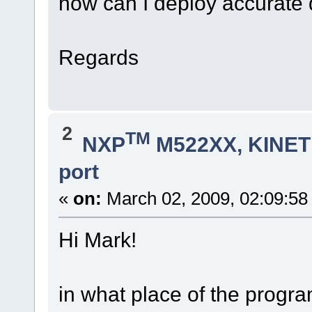
how can I deploy accurate 
Regards
2
TM
NXP
M522XX, KINETI
port
«
on:
March 02, 2009, 02:09:58
Hi Mark!
in what place of the progr