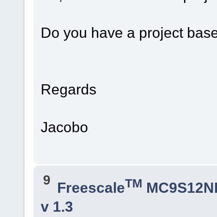
Do you have a project bas
Regards
Jacobo
9
TM
Freescale
MC9S12N
v 1.3