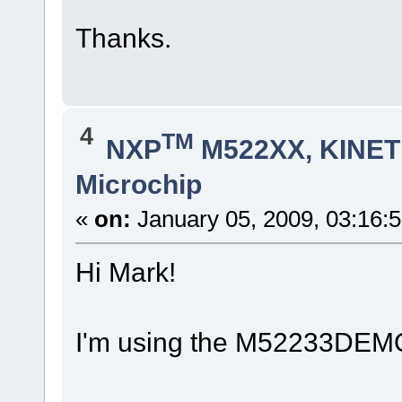
Thanks.
4
TM
NXP
M522XX, KINETI
Microchip
«
on:
January 05, 2009, 03:16:
Hi Mark!
I'm using the M52233DEMO