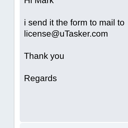
i send it the form to mail to
license@uTasker.com
Thank you
Regards