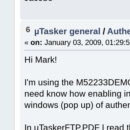
6
µTasker general
/
Authe
«
on:
January 03, 2009, 01:29:
Hi Mark!
I'm using the M52233DEMO
need know how enabling in 
windows (pop up) of authen
In uTaskerFTP.PDF I read t