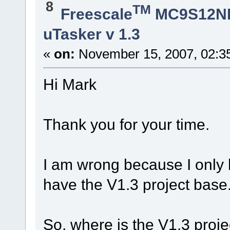
8
TM
Freescale
MC9S12N
uTasker v 1.3
«
on:
November 15, 2007, 02:3
Hi Mark
Thank you for your time.
I am wrong because I only 
have the V1.3 project base
So, where is the V1.3 proj