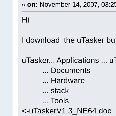
«
on:
November 14, 2007, 03:2
Hi
I download the uTasker but t
uTasker... Applications ..
... Documents 
... Hardware .
... stack ... 
... Tools ... 
<-uTaskerV1.3_NE64.doc