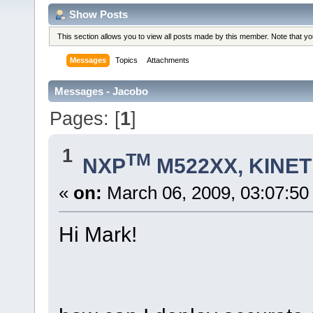
Show Posts
This section allows you to view all posts made by this member. Note that y
Messages
Topics
Attachments
Messages - Jacobo
Pages: [
1
]
1
TM
NXP
M522XX, KINETI
«
on:
March 06, 2009, 03:07:50
Hi Mark!