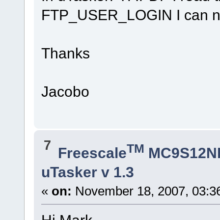
FTP_USER_LOGIN I can not 
Thanks
Jacobo
7
TM
Freescale
MC9S12N
uTasker v 1.3
«
on:
November 18, 2007, 03:3
Hi Mark