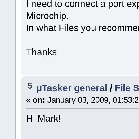
I need to connect a port e
Microchip.
In what Files you recomme
Thanks
5
µTasker general
/
File
«
on:
January 03, 2009, 01:53:
Hi Mark!