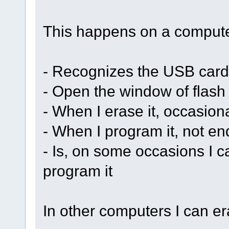
This happens on a compute
- Recognizes the USB card
- Open the window of flas
- When I erase it, occasion
- When I program it, not en
- Is, on some occasions I ca
program it
In other computers I can er