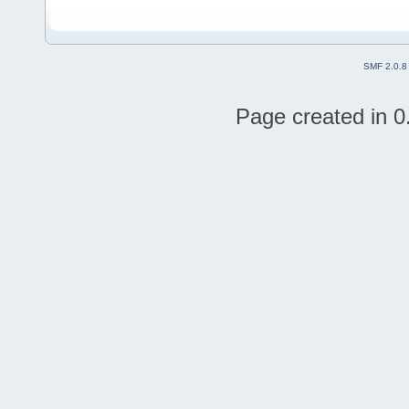
SMF 2.0.8
Page created in 0