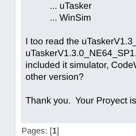
... uTasker ..
... WinSim
I too read the uTaskerV1.3_
uTaskerV1.3.0_NE64_SP1.z
included it simulator, Cod
other version?
Thank you. Your Proyect is 
Pages: [
1
]