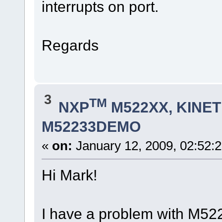
interrupts on port.
Regards
3
TM
NXP
M522XX, KINETI
M52233DEMO
«
on:
January 12, 2009, 02:52:
Hi Mark!
I have a problem with M