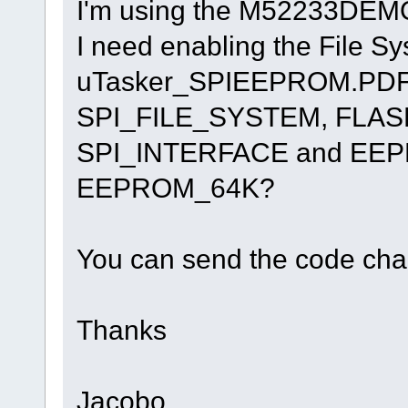
I'm using the M52233DEMO
I need enabling the File S
uTasker_SPIEEPROM.PDF but 
SPI_FILE_SYSTEM, FLAS
SPI_INTERFACE and EE
EEPROM_64K?
You can send the code chan
Thanks
Jacobo