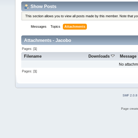
Show Posts
This section allows you to view all posts made by this member. Note that y
Messages
Topics
Attachments
Attachments - Jacobo
Pages: [
1
]
Filename
Downloads
Message
No attachm
Pages: [
1
]
SMF 2.0.8
Page create