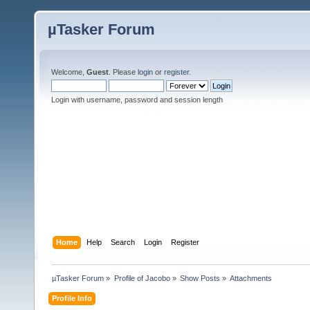
µTasker Forum
Welcome,
Guest
. Please
login
or
register
.
Login with username, password and session length
Home
Help
Search
Login
Register
µTasker Forum
»
Profile of Jacobo
»
Show Posts
»
Attachments
Profile Info