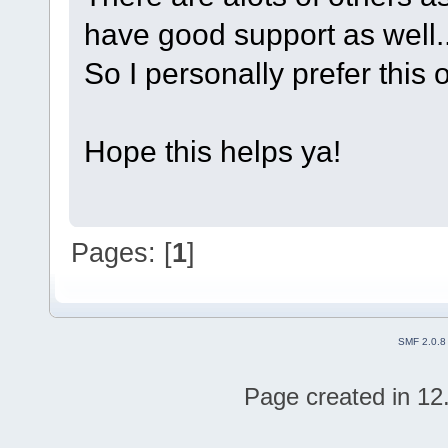
have good support as well..
So I personally prefer this o
Hope this helps ya!
Pages: [
1
]
SMF 2.0.8
Page created in 12