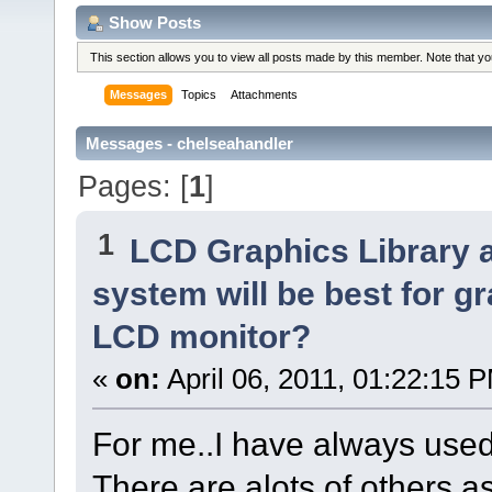
Show Posts
This section allows you to view all posts made by this member. Note that y
Messages
Topics
Attachments
Messages - chelseahandler
Pages: [
1
]
1
LCD Graphics Library 
system will be best for g
LCD monitor?
«
on:
April 06, 2011, 01:22:15 
For me..I have always used 
There are alots of others as 