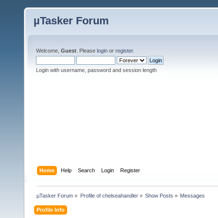
µTasker Forum
Welcome,
Guest
. Please
login
or
register
.
Login with username, password and session length
Home
Help
Search
Login
Register
µTasker Forum
»
Profile of chelseahandler
»
Show Posts
»
Messages
Profile Info