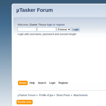
µTasker Forum
Welcome,
Guest
. Please
login
or
register
.
Login with username, password and session length
Home
Help
Search
Login
Register
µTasker Forum
»
Profile of jpa
»
Show Posts
»
Attachments
Profile Info