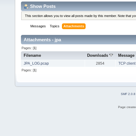
Show Posts
This section allows you to view all posts made by this member. Note that y
Messages
Topics
Attachments
Attachments - jpa
Pages: [
1
]
Filename
Downloads
Message
JPA_LOG.pcap
2854
TCP client
Pages: [
1
]
SMF 2.0.8
Page created