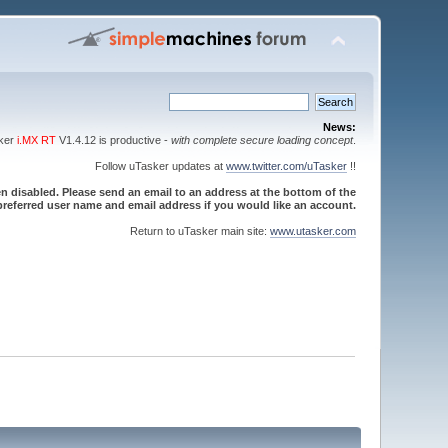
News:
sker
i.MX RT
V1.4.12 is productive -
with complete secure loading concept
.
Follow uTasker updates at
www.twitter.com/uTasker
!!
 disabled. Please send an email to an address at the bottom of the
referred user name and email address if you would like an account.
Return to uTasker main site:
www.utasker.com