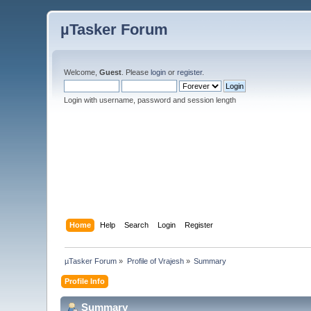
µTasker Forum
Welcome,
Guest
. Please
login
or
register
.
Login with username, password and session length
Home
Help
Search
Login
Register
µTasker Forum
»
Profile of Vrajesh
»
Summary
Profile Info
Summary