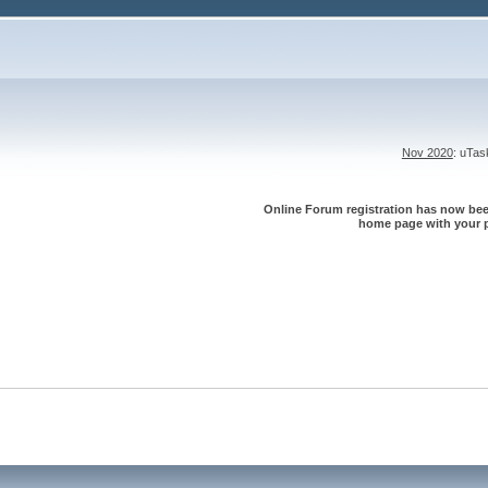
Nov 2020
: uTa
Online Forum registration has now been
home page with your p