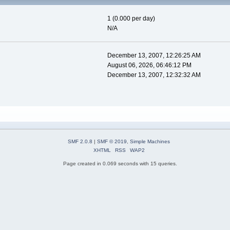
1 (0.000 per day)
N/A
December 13, 2007, 12:26:25 AM
August 06, 2026, 06:46:12 PM
December 13, 2007, 12:32:32 AM
SMF 2.0.8
|
SMF © 2019
,
Simple Machines
XHTML
RSS
WAP2
Page created in 0.069 seconds with 15 queries.