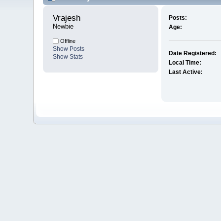
Vrajesh 
Posts:
Newbie
Age:
Offline
Show Posts
Date Registered:
Show Stats
Local Time:
Last Active: