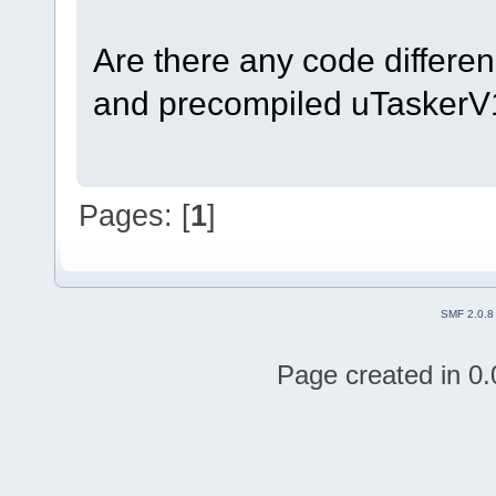
Are there any code differen
and precompiled uTasker
Pages: [
1
]
SMF 2.0.8
Page created in 0.