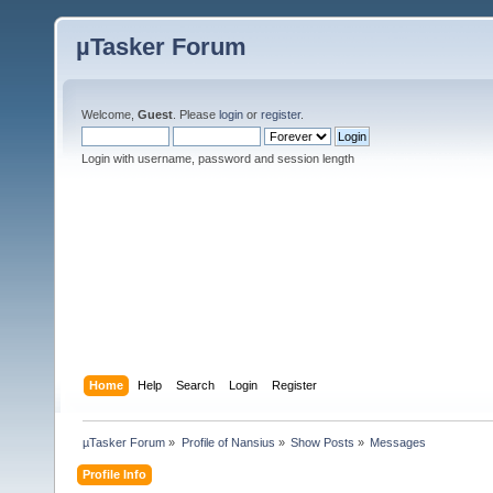
µTasker Forum
Welcome,
Guest
. Please
login
or
register
.
Login with username, password and session length
Home
Help
Search
Login
Register
µTasker Forum
»
Profile of Nansius
»
Show Posts
»
Messages
Profile Info