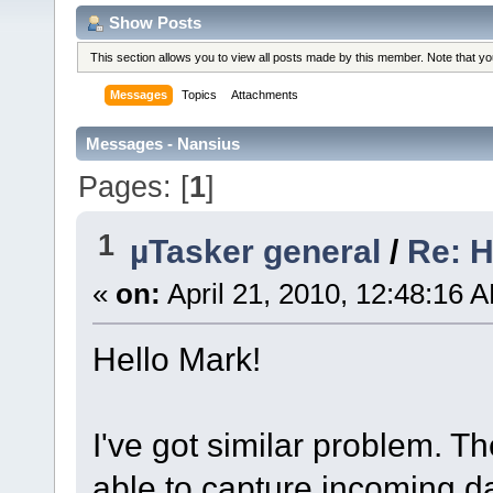
Show Posts
This section allows you to view all posts made by this member. Note that y
Messages
Topics
Attachments
Messages - Nansius
Pages: [
1
]
1
µTasker general
/
Re: H
«
on:
April 21, 2010, 12:48:16 
Hello Mark!
I've got similar problem. T
able to capture incoming d