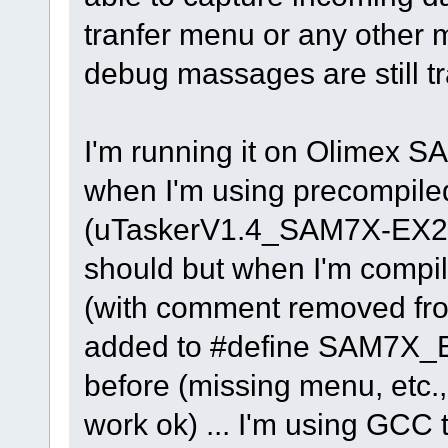
tranfer menu or any other
debug massages are still tra
I'm running it on Olimex S
when I'm using precompiled
(uTaskerV1.4_SAM7X-EX256
should but when I'm compil
(with comment removed f
added to #define SAM7X_EV
before (missing menu, etc.
work ok) ... I'm using GCC t