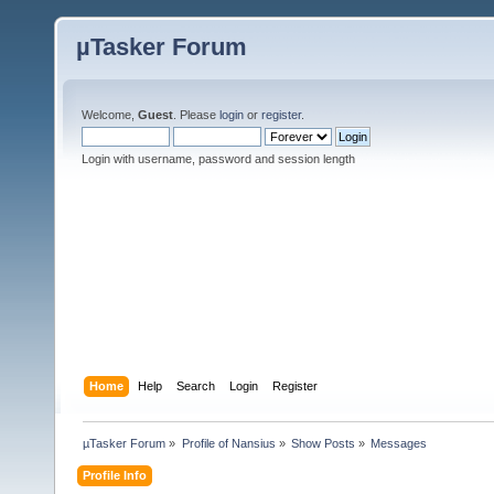
µTasker Forum
Welcome,
Guest
. Please
login
or
register
.
Login with username, password and session length
Home
Help
Search
Login
Register
µTasker Forum
»
Profile of Nansius
»
Show Posts
»
Messages
Profile Info