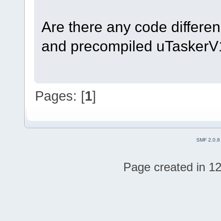
Are there any code differen
and precompiled uTasker
Pages: [
1
]
SMF 2.0.8
Page created in 12