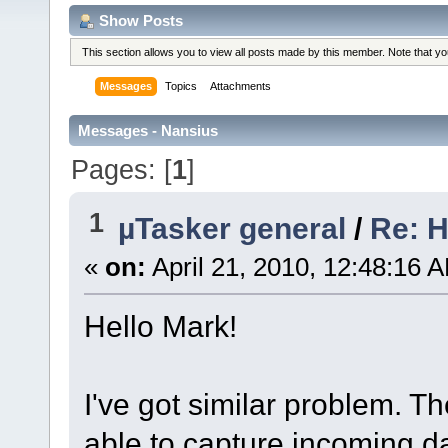
Show Posts
This section allows you to view all posts made by this member. Note that y
Messages
Topics
Attachments
Messages - Nansius
Pages: [
1
]
1
µTasker general
/
Re: H
«
on:
April 21, 2010, 12:48:16 
Hello Mark!
I've got similar problem. T
able to capture incoming d