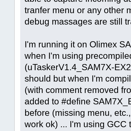
tranfer menu or any other
debug massages are still tra
I'm running it on Olimex S
when I'm using precompiled
(uTaskerV1.4_SAM7X-EX256
should but when I'm compil
(with comment removed f
added to #define SAM7X_EV
before (missing menu, etc.
work ok) ... I'm using GCC t