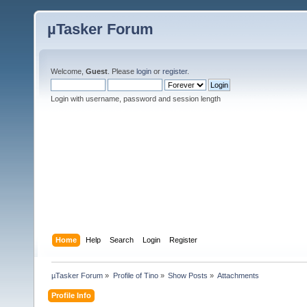
µTasker Forum
Welcome,
Guest
. Please
login
or
register
.
Login with username, password and session length
Home
Help
Search
Login
Register
µTasker Forum
»
Profile of Tino
»
Show Posts
»
Attachments
Profile Info