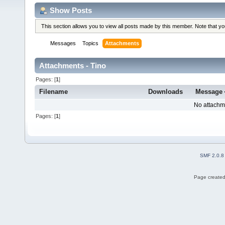
Show Posts
This section allows you to view all posts made by this member. Note that y
Messages
Topics
Attachments
Attachments - Tino
Pages: [
1
]
Filename
Downloads
Message
No attachm
Pages: [
1
]
SMF 2.0.8
Page created