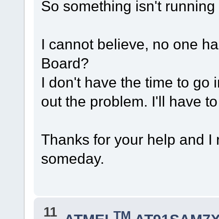
So something isn't running 
I cannot believe, no one h
Board?
I don't have the time to go 
out the problem. I'll have t
Thanks for your help and I 
someday.
11
TM