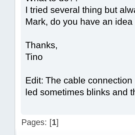
I tried several thing but a
Mark, do you have an idea
Thanks,
Tino
Edit: The cable connection
led sometimes blinks and t
Pages: [
1
]