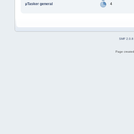
µTasker general
4
SMF 2.0.8
Page created