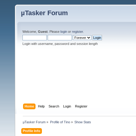
µTasker Forum
Welcome,
Guest
. Please
login
or
register
.
Login with username, password and session length
Home
Help
Search
Login
Register
µTasker Forum
»
Profile of Tino
»
Show Stats
Profile Info