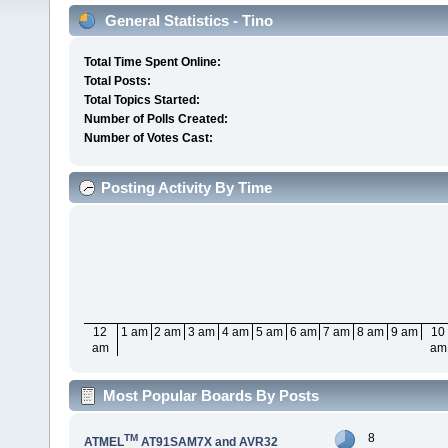
General Statistics - Tino
Total Time Spent Online:
Total Posts:
Total Topics Started:
Number of Polls Created:
Number of Votes Cast:
Posting Activity By Time
12
1 am
2 am
3 am
4 am
5 am
6 am
7 am
8 am
9 am
10
am
am
Most Popular Boards By Posts
8
TM
ATMEL
AT91SAM7X and AVR32