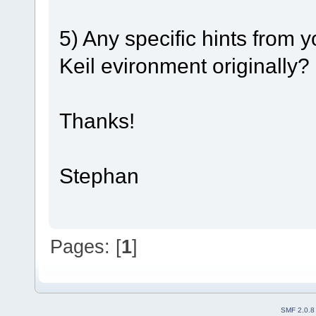
5) Any specific hints from 
Keil evironment originally?
Thanks!
Stephan
Pages: [
1
]
SMF 2.0.8