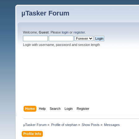
µTasker Forum
Welcome,
Guest
. Please
login
or
register
.
Login with username, password and session length
Home
Help
Search
Login
Register
µTasker Forum
»
Profile of stephan
»
Show Posts
»
Messages
Profile Info