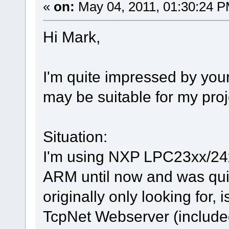
«
on:
May 04, 2011, 01:30:24 P
Hi Mark,
I'm quite impressed by your
may be suitable for my proj
Situation:
I'm using NXP LPC23xx/24
ARM until now and was quit
originally only looking for, 
TcpNet Webserver (included