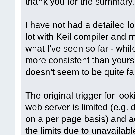
thank you for the summary.
I have not had a detailed l
lot with Keil compiler and 
what I've seen so far - whil
more consistent than yours 
doesn't seem to be quite f
The original trigger for look
web server is limited (e.g.
on a per page basis) and ad
the limits due to unavailab