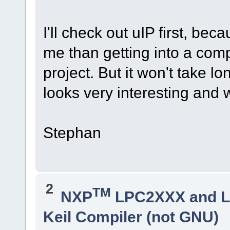
I'll check out uIP first, beca
me than getting into a com
project. But it won't take lon
looks very interesting and 
Stephan
2
TM
NXP
LPC2XXX and 
Keil Compiler (not GNU)