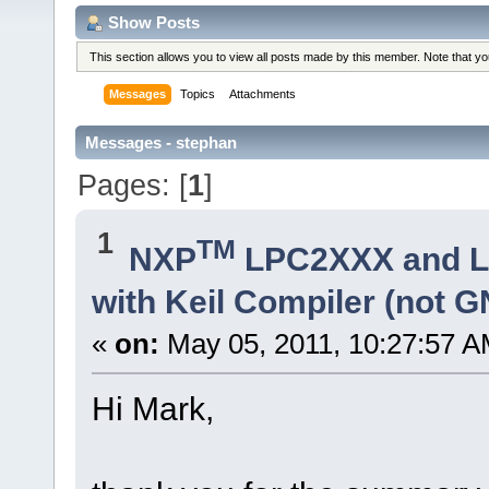
Show Posts
This section allows you to view all posts made by this member. Note that y
Messages
Topics
Attachments
Messages - stephan
Pages: [
1
]
1
TM
NXP
LPC2XXX and 
with Keil Compiler (not 
«
on:
May 05, 2011, 10:27:57 A
Hi Mark,