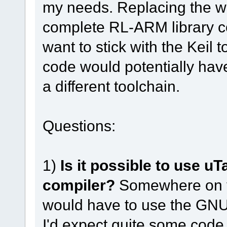
my needs. Replacing the wh
complete RL-ARM library co
want to stick with the Keil 
code would potentially hav
a different toolchain.
Questions:
1)
Is it possible to use 
compiler?
Somewhere on yo
would have to use the GNU 
I'd expect quite some code 