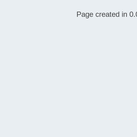
Page created in 0.