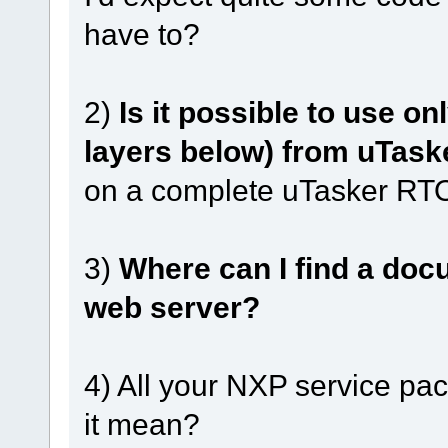
have to?
2)
Is it possible to use on
layers below) from uTask
on a complete uTasker R
3)
Where can I find a docu
web server?
4) All your NXP service pa
it mean?