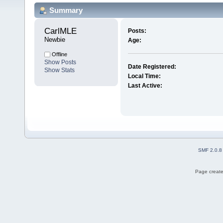
Summary
CarlMLE 
Posts:
Newbie
Age:
Offline
Show Posts
Date Registered:
Show Stats
Local Time:
Last Active:
SMF 2.0.8
Page create