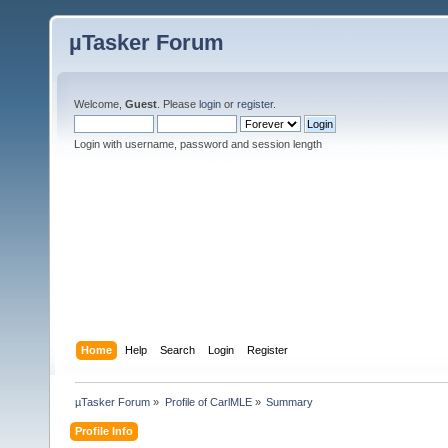
µTasker Forum
Welcome,
Guest
. Please
login
or
register
.
Login with username, password and session length
Home
Help
Search
Login
Register
µTasker Forum
»
Profile of CarlMLE
»
Summary
Profile Info