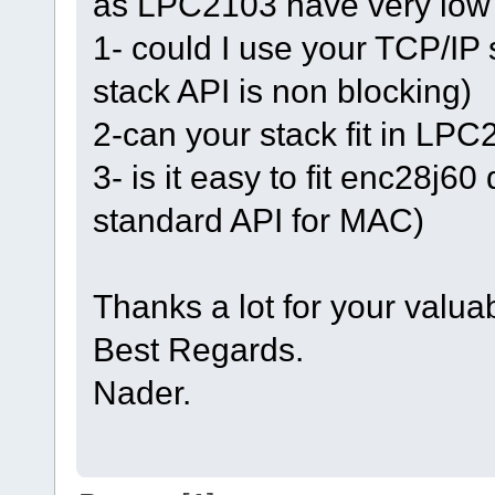
as LPC2103 have very low
1- could I use your TCP/IP
stack API is non blocking)
2-can your stack fit in LP
3- is it easy to fit enc28j6
standard API for MAC)
Thanks a lot for your valua
Best Regards.
Nader.