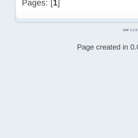
Pages: [
1
]
SMF 2.0.8
Page created in 0.