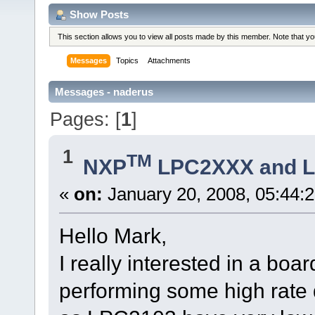
Show Posts
This section allows you to view all posts made by this member. Note that y
Messages
Topics
Attachments
Messages - naderus
Pages: [
1
]
1
TM
NXP
LPC2XXX and 
«
on:
January 20, 2008, 05:44:
Hello Mark,
I really interested in a b
performing some high rate