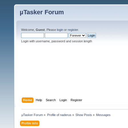
µTasker Forum
Welcome,
Guest
. Please
login
or
register
.
Login with username, password and session length
Home
Help
Search
Login
Register
µTasker Forum
»
Profile of naderus
»
Show Posts
»
Messages
Profile Info