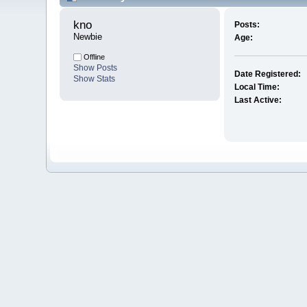
kno 
Posts:
Newbie
Age:
Offline
Show Posts
Date Registered:
Show Stats
Local Time:
Last Active: