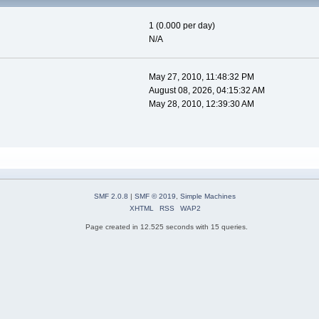
1 (0.000 per day)
N/A
May 27, 2010, 11:48:32 PM
August 08, 2026, 04:15:32 AM
May 28, 2010, 12:39:30 AM
SMF 2.0.8
|
SMF © 2019
,
Simple Machines
XHTML
RSS
WAP2
Page created in 12.525 seconds with 15 queries.