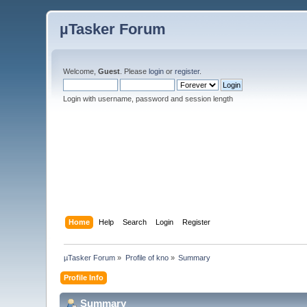
µTasker Forum
Welcome,
Guest
. Please
login
or
register
.
Login with username, password and session length
Home
Help
Search
Login
Register
µTasker Forum
»
Profile of kno
»
Summary
Profile Info
Summary