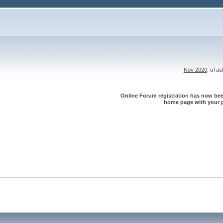
Nov 2020
: uTa
Online Forum registration has now been
home page with your p