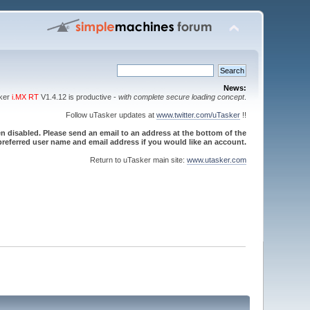
News:
sker
i.MX RT
V1.4.12 is productive -
with complete secure loading concept
.
Follow uTasker updates at
www.twitter.com/uTasker
!!
 disabled. Please send an email to an address at the bottom of the
referred user name and email address if you would like an account.
Return to uTasker main site:
www.utasker.com