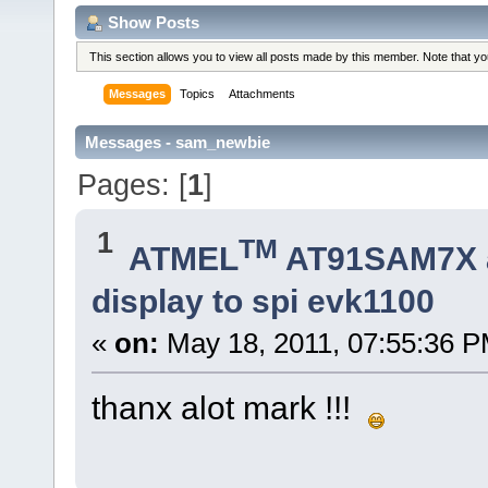
Show Posts
This section allows you to view all posts made by this member. Note that y
Messages
Topics
Attachments
Messages - sam_newbie
Pages: [
1
]
1
TM
ATMEL
AT91SAM7X 
display to spi evk1100
«
on:
May 18, 2011, 07:55:36 P
thanx alot mark !!!