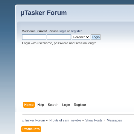
µTasker Forum
Welcome,
Guest
. Please
login
or
register
.
Login with username, password and session length
Home
Help
Search
Login
Register
µTasker Forum
»
Profile of sam_newbie
»
Show Posts
»
Messages
Profile Info