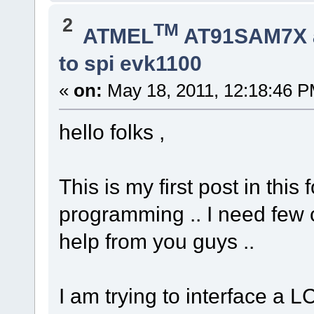
2
TM
ATMEL
AT91SAM7X 
to spi evk1100
«
on:
May 18, 2011, 12:18:46 P
hello folks ,
This is my first post in th
programming .. I need few c
help from you guys ..
I am trying to interface a