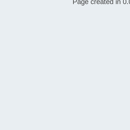
Page created in 0.