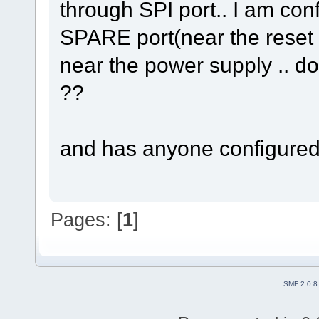
through SPI port.. I am con
SPARE port(near the reset b
near the power supply .. doe
??
and has anyone configured 
Pages: [
1
]
SMF 2.0.8