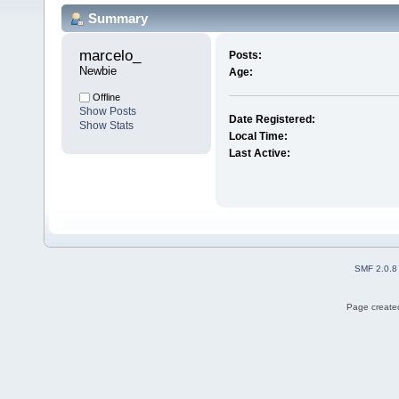
Summary
marcelo_ 
Posts:
Newbie
Age:
Offline
Show Posts
Date Registered:
Show Stats
Local Time:
Last Active:
SMF 2.0.8
Page created