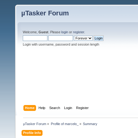
µTasker Forum
Welcome,
Guest
. Please
login
or
register
.
Login with username, password and session length
Home
Help
Search
Login
Register
µTasker Forum
»
Profile of marcelo_
»
Summary
Profile Info