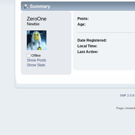
Summary
ZeroOne 
Posts:
Newbie
Age:
Date Registered:
Local Time:
Last Active:
Offline
Show Posts
Show Stats
SMF 2.0.8
Page created