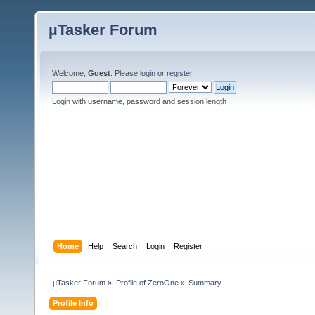
µTasker Forum
Welcome,
Guest
. Please
login
or
register
.
Login with username, password and session length
Home
Help
Search
Login
Register
µTasker Forum
»
Profile of ZeroOne
»
Summary
Profile Info