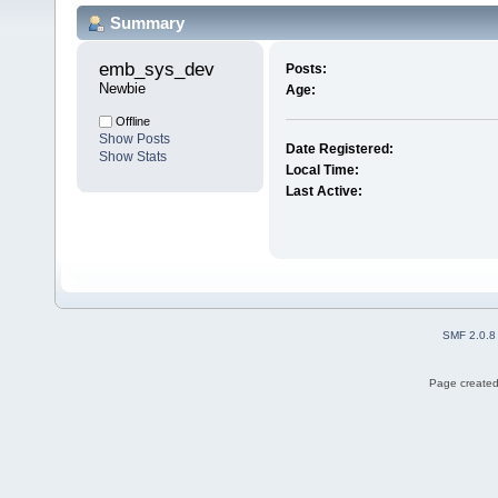
Summary
emb_sys_dev 
Posts:
Newbie
Age:
Offline
Show Posts
Date Registered:
Show Stats
Local Time:
Last Active:
SMF 2.0.8
Page created