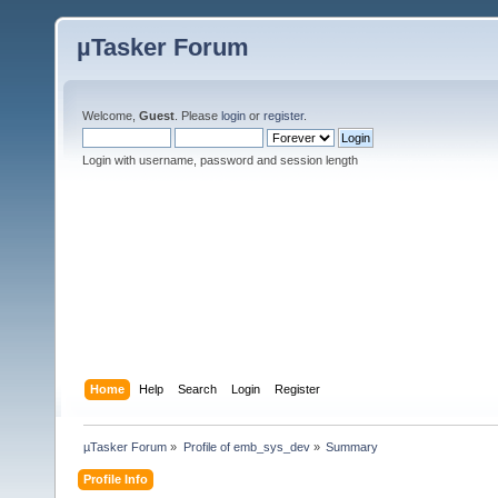
µTasker Forum
Welcome,
Guest
. Please
login
or
register
.
Login with username, password and session length
Home
Help
Search
Login
Register
µTasker Forum
»
Profile of emb_sys_dev
»
Summary
Profile Info