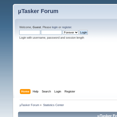
µTasker Forum
Welcome,
Guest
. Please
login
or
register
.
Login with username, password and session length
Home
Help
Search
Login
Register
µTasker Forum
»
Statistics Center
µTasker Fo