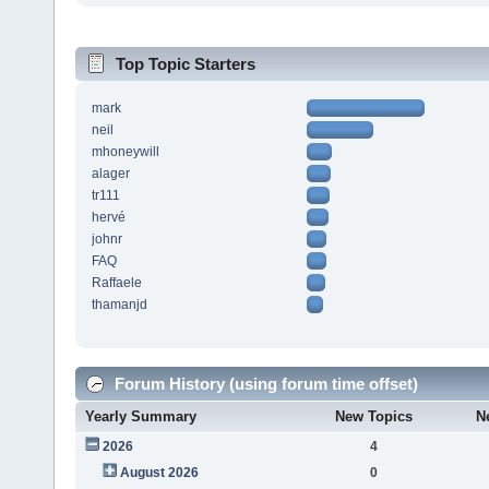
Top Topic Starters
mark
neil
mhoneywill
alager
tr111
hervé
johnr
FAQ
Raffaele
thamanjd
Forum History (using forum time offset)
Yearly Summary
New Topics
N
2026
4
August 2026
0