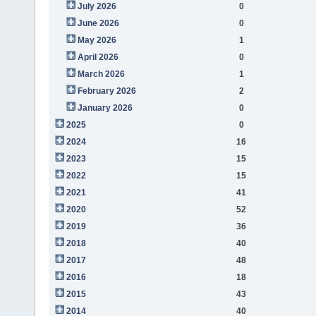
July 2026
0
June 2026
0
May 2026
1
April 2026
0
March 2026
1
February 2026
2
January 2026
0
2025
0
2024
16
2023
15
2022
15
2021
41
2020
52
2019
36
2018
40
2017
48
2016
18
2015
43
2014
40