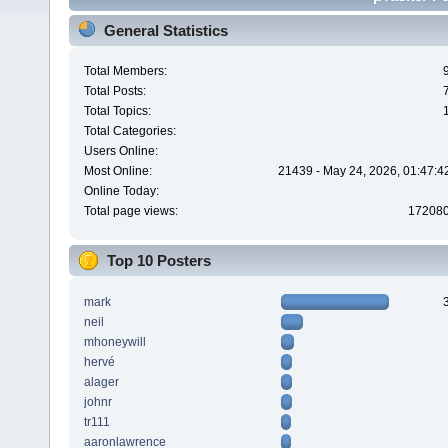
General Statistics
Total Members:
Total Posts:
Total Topics:
Total Categories:
Users Online:
Most Online:
21439 - May 24, 2026, 01:47:4
Online Today:
Total page views:
17208
Top 10 Posters
mark
neil
mhoneywill
hervé
alager
johnr
tr111
aaronlawrence