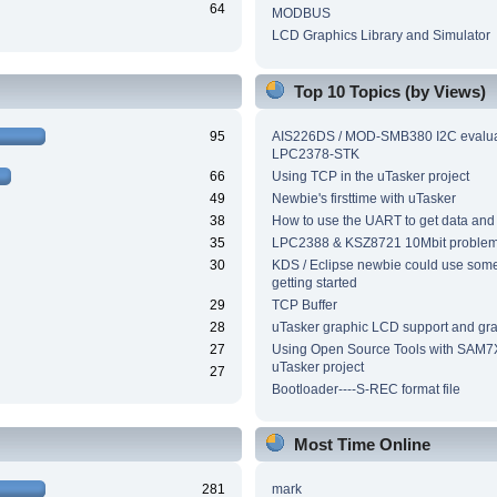
64
MODBUS
LCD Graphics Library and Simulator
Top 10 Topics (by Views)
95
AIS226DS / MOD-SMB380 I2C evalua
LPC2378-STK
66
Using TCP in the uTasker project
49
Newbie's firsttime with uTasker
38
How to use the UART to get data and
35
LPC2388 & KSZ8721 10Mbit proble
30
KDS / Eclipse newbie could use som
getting started
29
TCP Buffer
28
uTasker graphic LCD support and grap
27
Using Open Source Tools with SAM7
uTasker project
27
Bootloader----S-REC format file
Most Time Online
281
mark