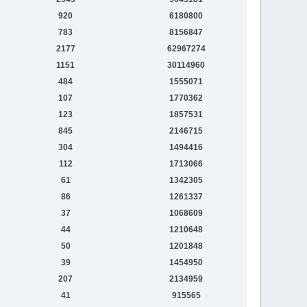
920
6180800
783
8156847
2177
62967274
1151
30114960
484
1555071
107
1770362
123
1857531
845
2146715
304
1494416
112
1713066
61
1342305
86
1261337
37
1068609
44
1210648
50
1201848
39
1454950
207
2134959
41
915565