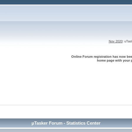
Nov 2020
: uTa
Online Forum registration has now been
home page with your p
µTasker Forum - Statistics Center