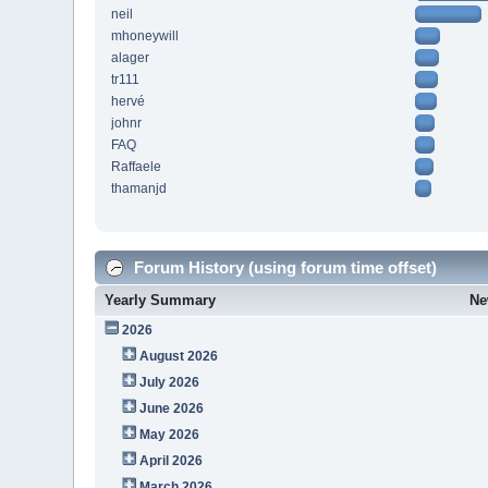
neil
mhoneywill
alager
tr111
hervé
johnr
FAQ
Raffaele
thamanjd
Forum History (using forum time offset)
Yearly Summary
Ne
2026
August 2026
July 2026
June 2026
May 2026
April 2026
March 2026