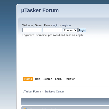
µTasker Forum
Welcome,
Guest
. Please
login
or
register
.
Login with username, password and session length
Home
Help
Search
Login
Register
µTasker Forum
»
Statistics Center