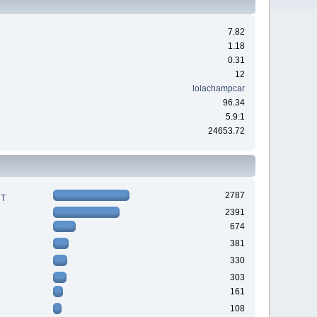
7.82
1.18
0.31
12
lolachampcar
96.34
5.9:1
24653.72
2787
RT
2391
674
381
330
303
161
108