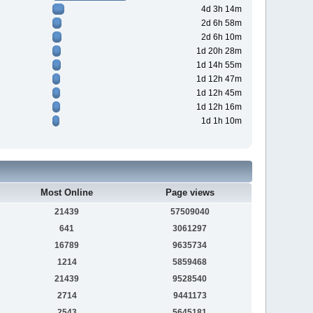
4d 3h 14m
2d 6h 58m
2d 6h 10m
1d 20h 28m
1d 14h 55m
1d 12h 47m
1d 12h 45m
1d 12h 16m
1d 1h 10m
Most Online
Page views
21439
57509040
641
3061297
16789
9635734
1214
5859468
21439
9528540
2714
9441173
2543
5645181