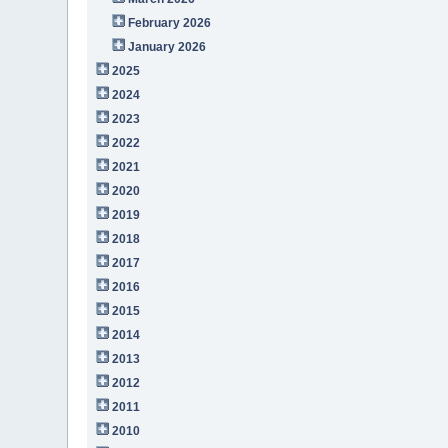
February 2026
January 2026
2025
2024
2023
2022
2021
2020
2019
2018
2017
2016
2015
2014
2013
2012
2011
2010