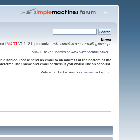
News:
sker
i.MX RT
V1.4.12 is productive -
with complete secure loading concept
.
Follow uTasker updates at
www.twitter.com/uTasker
!!
 disabled. Please send an email to an address at the bottom of the
referred user name and email address if you would like an account.
Return to uTasker main site:
www.utasker.com