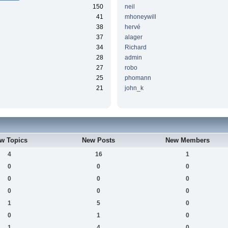
150
neil
41
mhoneywill
38
hervé
37
alager
34
Richard
28
admin
27
robo
25
phomann
21
john_k
w Topics
New Posts
New Members
4
16
1
0
0
0
0
0
0
0
0
0
1
5
0
0
1
0
1
4
0