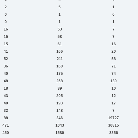
2
5
1
0
1
0
0
1
1
16
53
7
15
58
7
15
61
16
41
166
20
52
211
58
36
160
71
40
175
74
48
268
130
18
89
10
43
205
12
40
193
17
32
148
7
88
346
19727
471
1043
30815
450
1580
3356