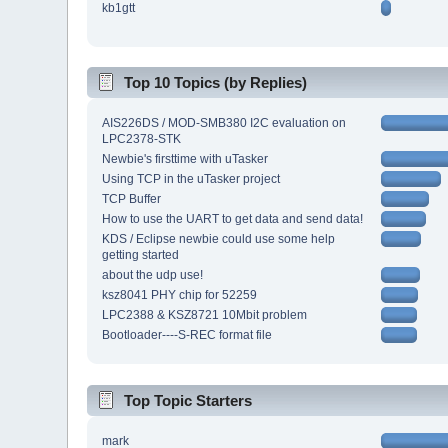
kb1gtt
Top 10 Topics (by Replies)
AIS226DS / MOD-SMB380 I2C evaluation on
LPC2378-STK
Newbie's firsttime with uTasker
Using TCP in the uTasker project
TCP Buffer
How to use the UART to get data and send data!
KDS / Eclipse newbie could use some help
getting started
about the udp use!
ksz8041 PHY chip for 52259
LPC2388 & KSZ8721 10Mbit problem
Bootloader----S-REC format file
Top Topic Starters
mark