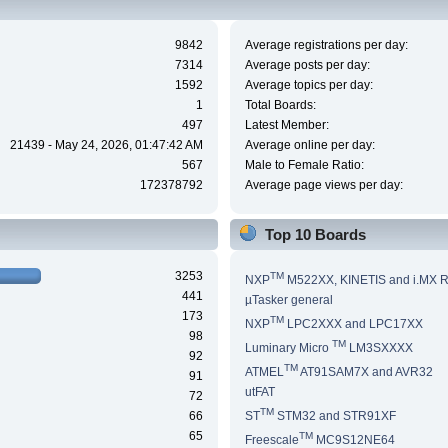
9842
Average registrations per day:
7314
Average posts per day:
1592
Average topics per day:
1
Total Boards:
497
Latest Member:
21439 - May 24, 2026, 01:47:42 AM
Average online per day:
567
Male to Female Ratio:
172378792
Average page views per day:
Top 10 Boards
3253
TM
NXP
M522XX, KINETIS and i.MX 
441
µTasker general
173
TM
NXP
LPC2XXX and LPC17XX
98
TM
Luminary Micro
LM3SXXXX
92
TM
ATMEL
AT91SAM7X and AVR32
91
utFAT
72
TM
66
ST
STM32 and STR91XF
65
TM
Freescale
MC9S12NE64