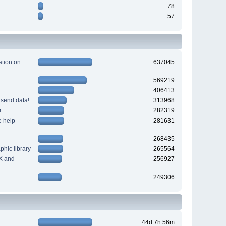
78
57
tion on
637045
569219
406413
 send data!
313968
m
282319
e help
281631
268435
hic library
265564
X and
256927
249306
44d 7h 56m