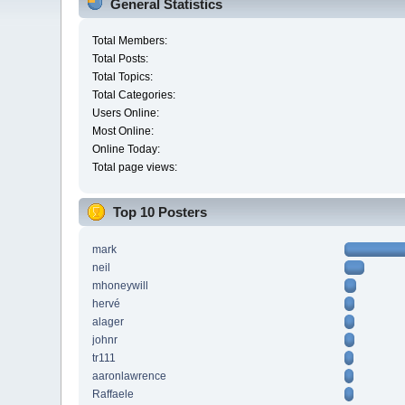
General Statistics
Total Members:
Total Posts:
Total Topics:
Total Categories:
Users Online:
Most Online:
Online Today:
Total page views:
Top 10 Posters
mark
neil
mhoneywill
hervé
alager
johnr
tr111
aaronlawrence
Raffaele