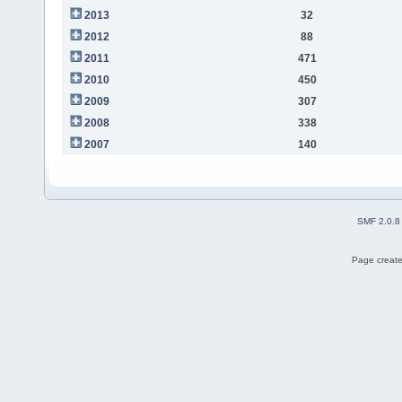
2013
32
2012
88
2011
471
2010
450
2009
307
2008
338
2007
140
SMF 2.0.8
Page create