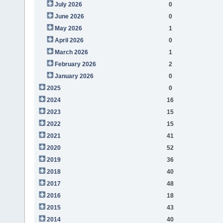
July 2026
0
June 2026
0
May 2026
1
April 2026
0
March 2026
1
February 2026
2
January 2026
0
2025
0
2024
16
2023
15
2022
15
2021
41
2020
52
2019
36
2018
40
2017
48
2016
18
2015
43
2014
40