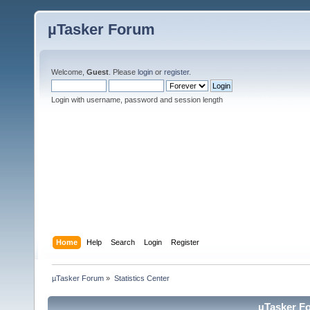
µTasker Forum
Welcome,
Guest
. Please
login
or
register
.
Login with username, password and session length
Home
Help
Search
Login
Register
µTasker Forum
»
Statistics Center
µTasker Fo