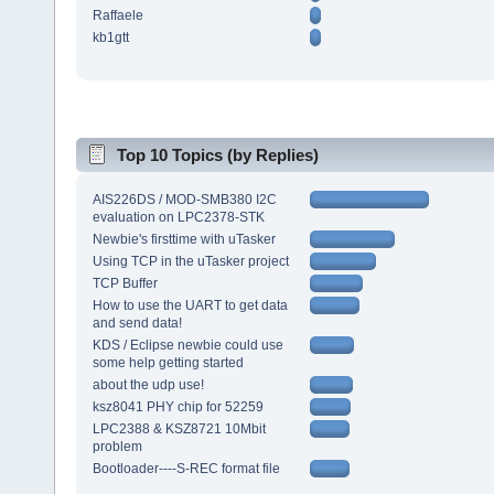
Raffaele
kb1gtt
Top 10 Topics (by Replies)
AIS226DS / MOD-SMB380 I2C
evaluation on LPC2378-STK
Newbie's firsttime with uTasker
Using TCP in the uTasker project
TCP Buffer
How to use the UART to get data
and send data!
KDS / Eclipse newbie could use
some help getting started
about the udp use!
ksz8041 PHY chip for 52259
LPC2388 & KSZ8721 10Mbit
problem
Bootloader----S-REC format file