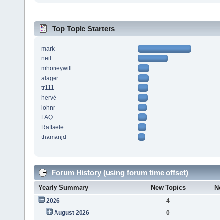
Top Topic Starters
mark
neil
mhoneywill
alager
tr111
hervé
johnr
FAQ
Raffaele
thamanjd
Forum History (using forum time offset)
Yearly Summary
New Topics
N
2026
4
August 2026
0