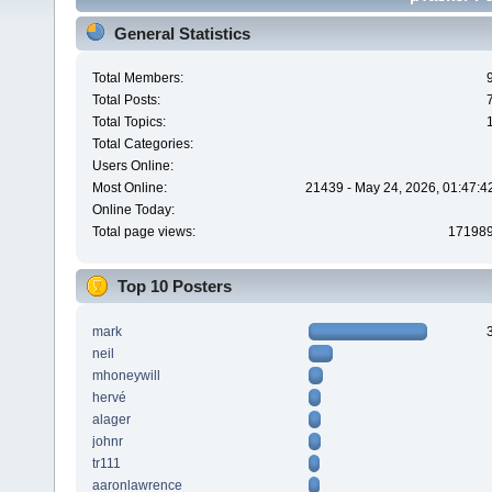
General Statistics
Total Members:
Total Posts:
Total Topics:
Total Categories:
Users Online:
Most Online:
21439 - May 24, 2026, 01:47:4
Online Today:
Total page views:
17198
Top 10 Posters
mark
neil
mhoneywill
hervé
alager
johnr
tr111
aaronlawrence