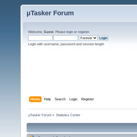
µTasker Forum
Welcome,
Guest
. Please
login
or
register
.
Login with username, password and session length
Home
Help
Search
Login
Register
µTasker Forum
»
Statistics Center