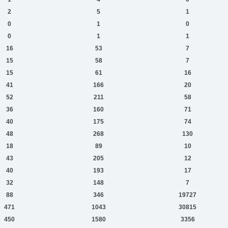
2
5
1
0
1
0
0
1
1
16
53
7
15
58
7
15
61
16
41
166
20
52
211
58
36
160
71
40
175
74
48
268
130
18
89
10
43
205
12
40
193
17
32
148
7
88
346
19727
471
1043
30815
450
1580
3356