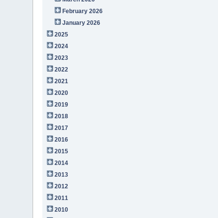
February 2026
January 2026
2025
2024
2023
2022
2021
2020
2019
2018
2017
2016
2015
2014
2013
2012
2011
2010