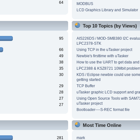
64
MODBUS
LCD Graphics Library and Simulator
Top 10 Topics (by Views)
95
AIS226DS / MOD-SMB380 I2C evalua
LPC2378-STK
66
Using TCP in the uTasker project
49
Newbie's firsttime with uTasker
38
How to use the UART to get data and
35
LPC2388 & KSZ8721 10Mbit proble
30
KDS / Eclipse newbie could use som
getting started
29
TCP Buffer
28
uTasker graphic LCD support and grap
27
Using Open Source Tools with SAM7
uTasker project
27
Bootloader----S-REC format file
Most Time Online
281
mark