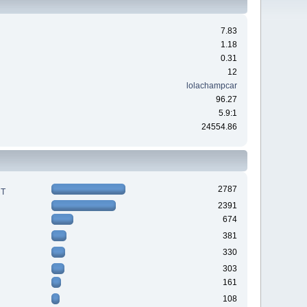
7.83
1.18
0.31
12
lolachampcar
96.27
5.9:1
24554.86
2787
RT
2391
674
381
330
303
161
108