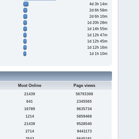
4d 3h 14m
2d 6h 58m
2d 6h 10m
1d 20h 28m
1d 14h 55m
1d 12h 47m
1d 12h 45m
1d 12h 16m
1d 1h 10m
Most Online
Page views
21439
56793308
641
2345565
16789
9635734
1214
5859468
21439
9528540
2714
9441173
2543
5645181