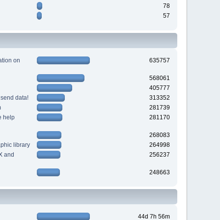
78
57
tion on
635757
568061
405777
 send data!
313352
m
281739
e help
281170
268083
hic library
264998
X and
256237
248663
44d 7h 56m