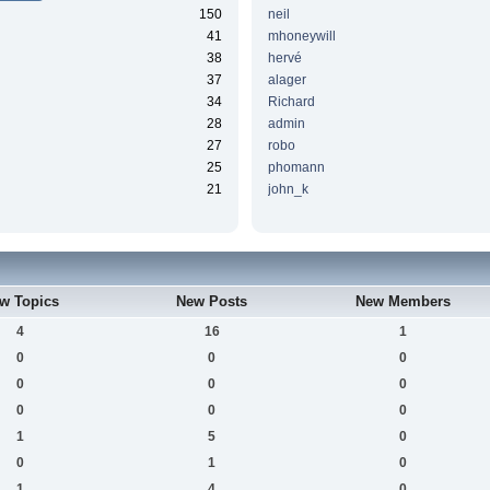
150
neil
41
mhoneywill
38
hervé
37
alager
34
Richard
28
admin
27
robo
25
phomann
21
john_k
w Topics
New Posts
New Members
4
16
1
0
0
0
0
0
0
0
0
0
1
5
0
0
1
0
1
4
0