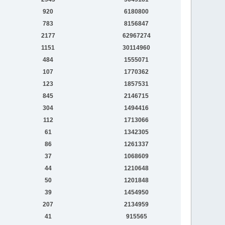
920
6180800
783
8156847
2177
62967274
1151
30114960
484
1555071
107
1770362
123
1857531
845
2146715
304
1494416
112
1713066
61
1342305
86
1261337
37
1068609
44
1210648
50
1201848
39
1454950
207
2134959
41
915565