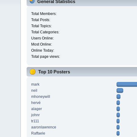
General Statistics
Total Members:
Total Posts:
Total Topics:
Total Categories:
Users Online:
Most Online:
Online Today:
Total page views:
Top 10 Posters
mark
neil
mhoneywill
hervé
alager
johnr
tr111
aaronlawrence
Raffaele