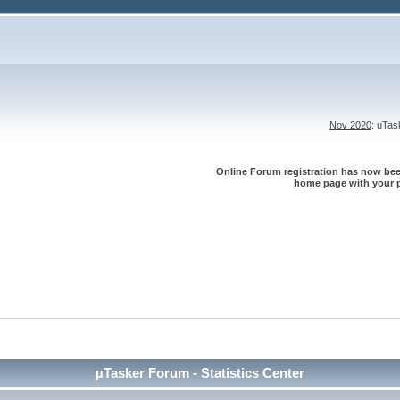
Nov 2020
: uTa
Online Forum registration has now been
home page with your p
µTasker Forum - Statistics Center