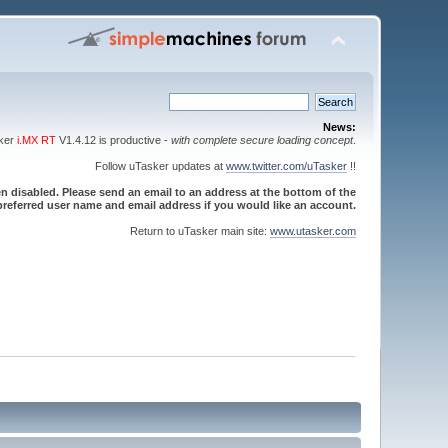
News:
sker
i.MX RT
V1.4.12 is productive -
with complete secure loading concept
.
Follow uTasker updates at
www.twitter.com/uTasker
!!
 disabled. Please send an email to an address at the bottom of the
referred user name and email address if you would like an account.
Return to uTasker main site:
www.utasker.com