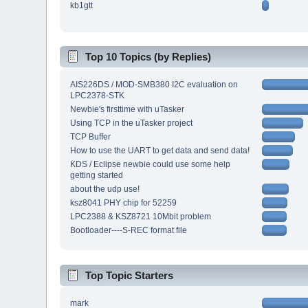
kb1gtt
Top 10 Topics (by Replies)
AIS226DS / MOD-SMB380 I2C evaluation on
LPC2378-STK
Newbie's firsttime with uTasker
Using TCP in the uTasker project
TCP Buffer
How to use the UART to get data and send data!
KDS / Eclipse newbie could use some help
getting started
about the udp use!
ksz8041 PHY chip for 52259
LPC2388 & KSZ8721 10Mbit problem
Bootloader----S-REC format file
Top Topic Starters
mark