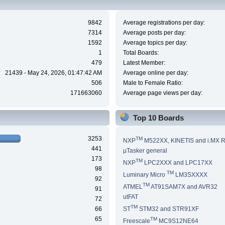
9842
Average registrations per day:
7314
Average posts per day:
1592
Average topics per day:
1
Total Boards:
479
Latest Member:
21439 - May 24, 2026, 01:47:42 AM
Average online per day:
506
Male to Female Ratio:
171663060
Average page views per day:
Top 10 Boards
3253
TM
NXP
M522XX, KINETIS and i.MX 
441
µTasker general
173
TM
NXP
LPC2XXX and LPC17XX
98
TM
Luminary Micro
LM3SXXXX
92
TM
ATMEL
AT91SAM7X and AVR32
91
utFAT
72
TM
66
ST
STM32 and STR91XF
65
TM
Freescale
MC9S12NE64