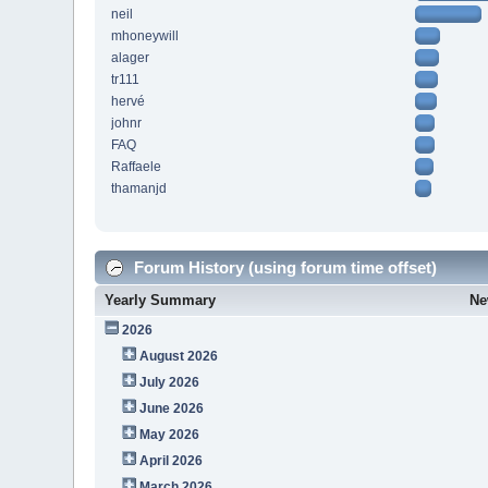
neil
mhoneywill
alager
tr111
hervé
johnr
FAQ
Raffaele
thamanjd
Forum History (using forum time offset)
Yearly Summary
Ne
2026
August 2026
July 2026
June 2026
May 2026
April 2026
March 2026