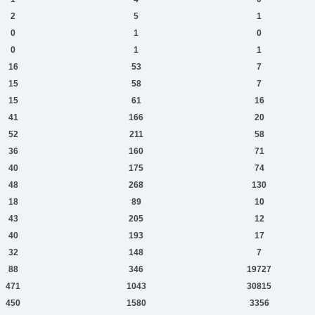
2
5
1
0
1
0
0
1
1
16
53
7
15
58
7
15
61
16
41
166
20
52
211
58
36
160
71
40
175
74
48
268
130
18
89
10
43
205
12
40
193
17
32
148
7
88
346
19727
471
1043
30815
450
1580
3356