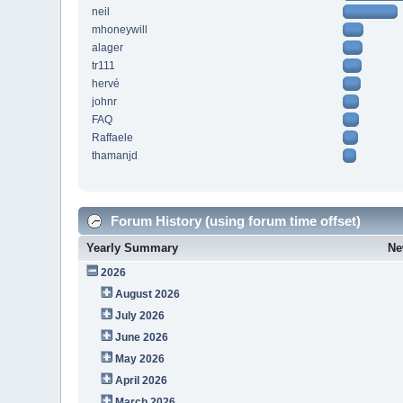
neil
mhoneywill
alager
tr111
hervé
johnr
FAQ
Raffaele
thamanjd
Forum History (using forum time offset)
Yearly Summary
Ne
2026
August 2026
July 2026
June 2026
May 2026
April 2026
March 2026