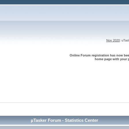
Nov 2020
: uTa
Online Forum registration has now been
home page with your p
µTasker Forum - Statistics Center