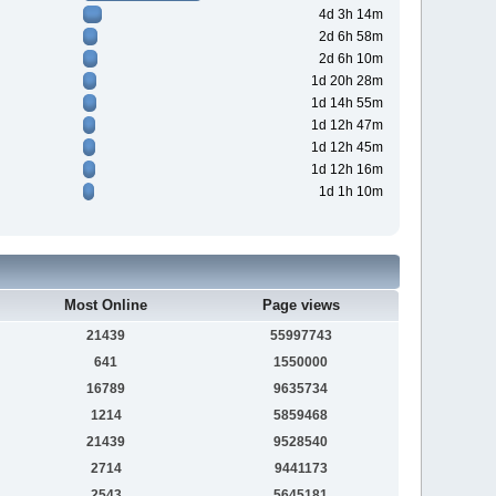
4d 3h 14m
2d 6h 58m
2d 6h 10m
1d 20h 28m
1d 14h 55m
1d 12h 47m
1d 12h 45m
1d 12h 16m
1d 1h 10m
Most Online
Page views
21439
55997743
641
1550000
16789
9635734
1214
5859468
21439
9528540
2714
9441173
2543
5645181