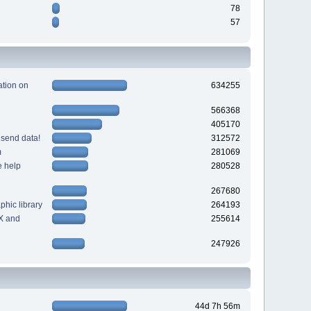
78
57
tion on
634255
566368
405170
 send data!
312572
m
281069
e help
280528
267680
hic library
264193
X and
255614
247926
44d 7h 56m