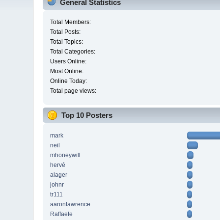
General Statistics
Total Members:
Total Posts:
Total Topics:
Total Categories:
Users Online:
Most Online:
Online Today:
Total page views:
Top 10 Posters
mark
neil
mhoneywill
hervé
alager
johnr
tr111
aaronlawrence
Raffaele