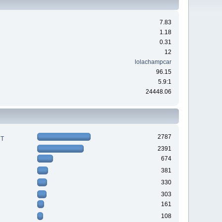
7.83
1.18
0.31
12
lolachampcar
96.15
5.9:1
24448.06
2787
RT
2391
674
381
330
303
161
108