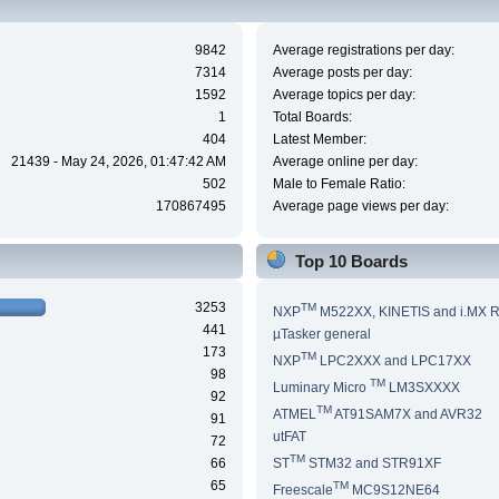
9842
Average registrations per day:
7314
Average posts per day:
1592
Average topics per day:
1
Total Boards:
404
Latest Member:
21439 - May 24, 2026, 01:47:42 AM
Average online per day:
502
Male to Female Ratio:
170867495
Average page views per day:
Top 10 Boards
3253
TM
NXP
M522XX, KINETIS and i.MX 
441
µTasker general
173
TM
NXP
LPC2XXX and LPC17XX
98
TM
Luminary Micro
LM3SXXXX
92
TM
ATMEL
AT91SAM7X and AVR32
91
utFAT
72
TM
66
ST
STM32 and STR91XF
65
TM
Freescale
MC9S12NE64