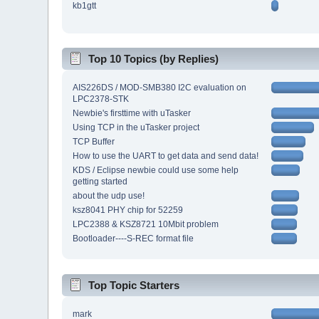
kb1gtt
Top 10 Topics (by Replies)
AIS226DS / MOD-SMB380 I2C evaluation on
LPC2378-STK
Newbie's firsttime with uTasker
Using TCP in the uTasker project
TCP Buffer
How to use the UART to get data and send data!
KDS / Eclipse newbie could use some help
getting started
about the udp use!
ksz8041 PHY chip for 52259
LPC2388 & KSZ8721 10Mbit problem
Bootloader----S-REC format file
Top Topic Starters
mark