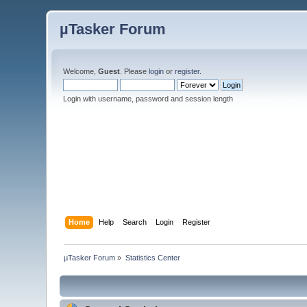
µTasker Forum
Welcome,
Guest
. Please
login
or
register
.
Login with username, password and session length
Home
Help
Search
Login
Register
µTasker Forum
»
Statistics Center