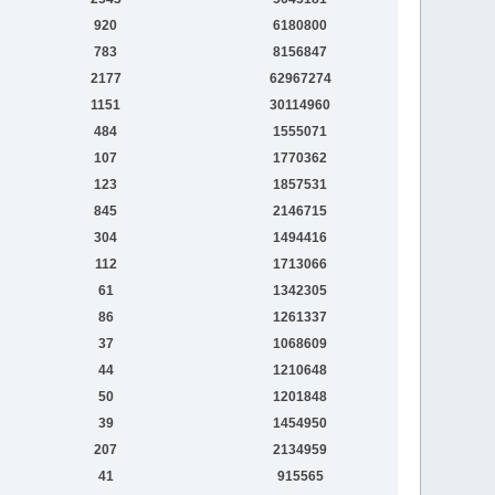
920
6180800
783
8156847
2177
62967274
1151
30114960
484
1555071
107
1770362
123
1857531
845
2146715
304
1494416
112
1713066
61
1342305
86
1261337
37
1068609
44
1210648
50
1201848
39
1454950
207
2134959
41
915565