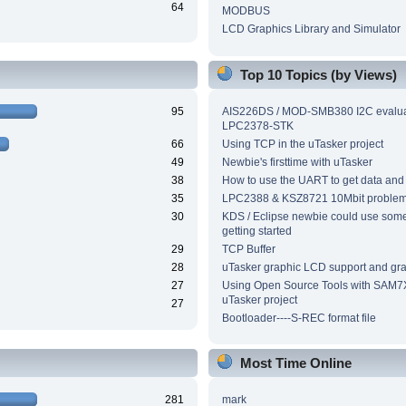
64
MODBUS
LCD Graphics Library and Simulator
Top 10 Topics (by Views)
95
AIS226DS / MOD-SMB380 I2C evalua
LPC2378-STK
66
Using TCP in the uTasker project
49
Newbie's firsttime with uTasker
38
How to use the UART to get data and
35
LPC2388 & KSZ8721 10Mbit proble
30
KDS / Eclipse newbie could use som
getting started
29
TCP Buffer
28
uTasker graphic LCD support and grap
27
Using Open Source Tools with SAM7
uTasker project
27
Bootloader----S-REC format file
Most Time Online
281
mark