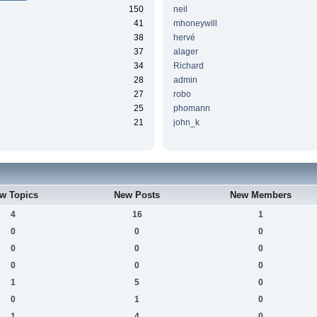
150
neil
41
mhoneywill
38
hervé
37
alager
34
Richard
28
admin
27
robo
25
phomann
21
john_k
w Topics
New Posts
New Members
4
16
1
0
0
0
0
0
0
0
0
0
1
5
0
0
1
0
1
4
0