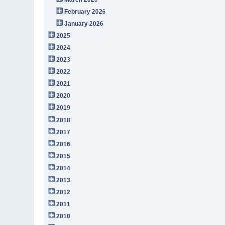
February 2026
January 2026
2025
2024
2023
2022
2021
2020
2019
2018
2017
2016
2015
2014
2013
2012
2011
2010