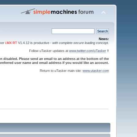
News:
sker
i.MX RT
V1.4.12 is productive -
with complete secure loading concept
.
Follow uTasker updates at
www.twitter.com/uTasker
!!
 disabled. Please send an email to an address at the bottom of the
referred user name and email address if you would like an account.
Return to uTasker main site:
www.utasker.com