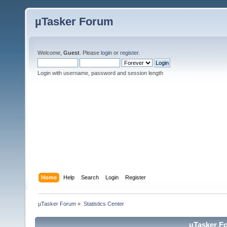
µTasker Forum
Welcome,
Guest
. Please
login
or
register
.
Login with username, password and session length
Home
Help
Search
Login
Register
µTasker Forum
»
Statistics Center
µTasker Fo