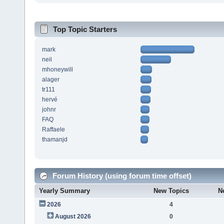
Top Topic Starters
mark
neil
mhoneywill
alager
tr111
hervé
johnr
FAQ
Raffaele
thamanjd
Forum History (using forum time offset)
Yearly Summary
New Topics
N
2026
4
August 2026
0