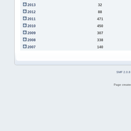
2013
32
2012
88
2011
471
2010
450
2009
307
2008
338
2007
140
SMF 2.0.8
Page created