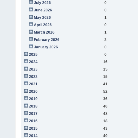
July 2026
0
June 2026
0
May 2026
1
April 2026
0
March 2026
1
February 2026
2
January 2026
0
2025
0
2024
16
2023
15
2022
15
2021
41
2020
52
2019
36
2018
40
2017
48
2016
18
2015
43
2014
40