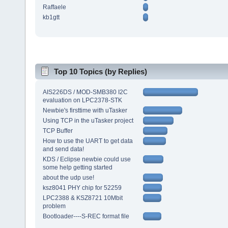
Raffaele
kb1gtt
Top 10 Topics (by Replies)
AIS226DS / MOD-SMB380 I2C
evaluation on LPC2378-STK
Newbie's firsttime with uTasker
Using TCP in the uTasker project
TCP Buffer
How to use the UART to get data
and send data!
KDS / Eclipse newbie could use
some help getting started
about the udp use!
ksz8041 PHY chip for 52259
LPC2388 & KSZ8721 10Mbit
problem
Bootloader----S-REC format file