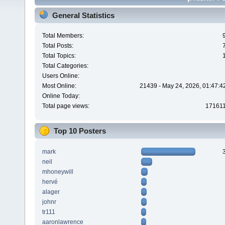
General Statistics
Total Members:
Total Posts:
Total Topics:
Total Categories:
Users Online:
Most Online:
21439 - May 24, 2026, 01:47:4
Online Today:
Total page views:
17161
Top 10 Posters
mark
neil
mhoneywill
hervé
alager
johnr
tr111
aaronlawrence