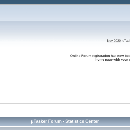
Nov 2020
: uTa
Online Forum registration has now been
home page with your p
µTasker Forum - Statistics Center