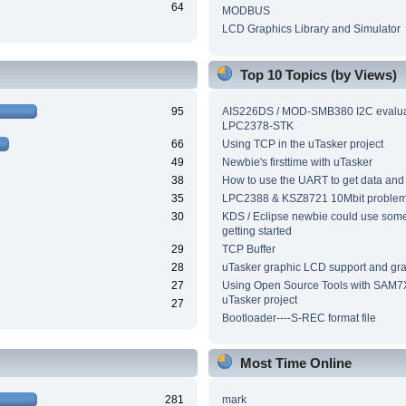
64
MODBUS
LCD Graphics Library and Simulator
Top 10 Topics (by Views)
95
AIS226DS / MOD-SMB380 I2C evalua
LPC2378-STK
66
Using TCP in the uTasker project
49
Newbie's firsttime with uTasker
38
How to use the UART to get data and
35
LPC2388 & KSZ8721 10Mbit proble
30
KDS / Eclipse newbie could use som
getting started
29
TCP Buffer
28
uTasker graphic LCD support and grap
27
Using Open Source Tools with SAM7
uTasker project
27
Bootloader----S-REC format file
Most Time Online
281
mark