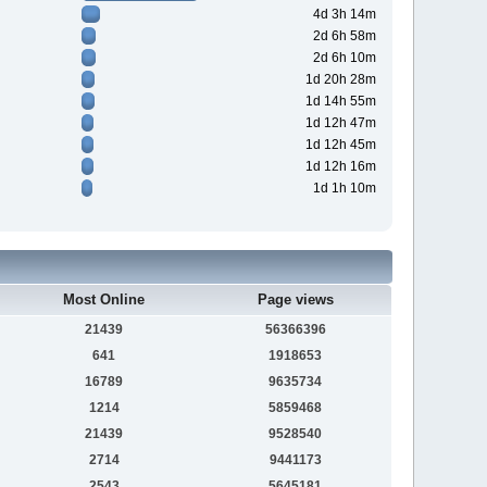
4d 3h 14m
2d 6h 58m
2d 6h 10m
1d 20h 28m
1d 14h 55m
1d 12h 47m
1d 12h 45m
1d 12h 16m
1d 1h 10m
Most Online
Page views
21439
56366396
641
1918653
16789
9635734
1214
5859468
21439
9528540
2714
9441173
2543
5645181