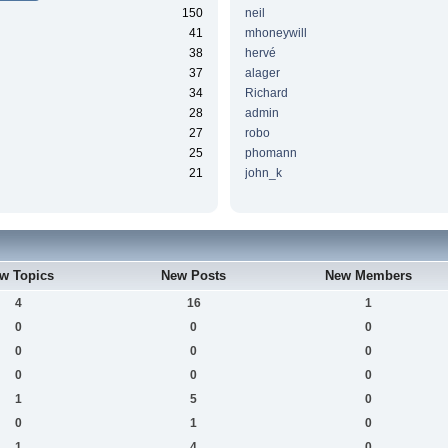
150
neil
41
mhoneywill
38
hervé
37
alager
34
Richard
28
admin
27
robo
25
phomann
21
john_k
w Topics
New Posts
New Members
4
16
1
0
0
0
0
0
0
0
0
0
1
5
0
0
1
0
1
4
0