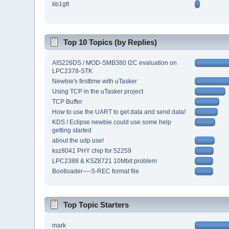
kb1gtt
Top 10 Topics (by Replies)
AIS226DS / MOD-SMB380 I2C evaluation on
LPC2378-STK
Newbie's firsttime with uTasker
Using TCP in the uTasker project
TCP Buffer
How to use the UART to get data and send data!
KDS / Eclipse newbie could use some help
getting started
about the udp use!
ksz8041 PHY chip for 52259
LPC2388 & KSZ8721 10Mbit problem
Bootloader----S-REC format file
Top Topic Starters
mark