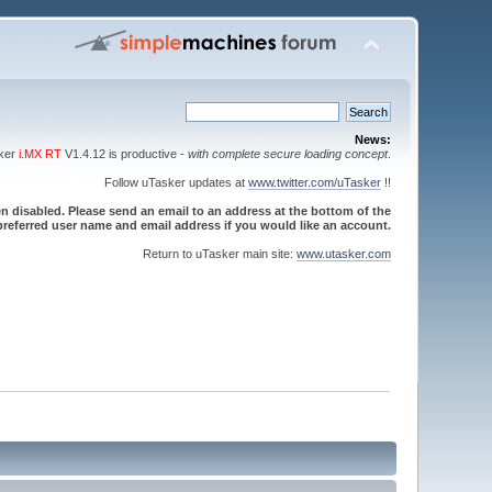
News:
sker
i.MX RT
V1.4.12 is productive -
with complete secure loading concept
.
Follow uTasker updates at
www.twitter.com/uTasker
!!
 disabled. Please send an email to an address at the bottom of the
referred user name and email address if you would like an account.
Return to uTasker main site:
www.utasker.com