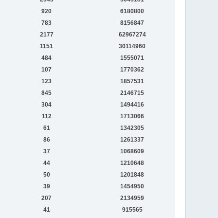
920
6180800
783
8156847
2177
62967274
1151
30114960
484
1555071
107
1770362
123
1857531
845
2146715
304
1494416
112
1713066
61
1342305
86
1261337
37
1068609
44
1210648
50
1201848
39
1454950
207
2134959
41
915565