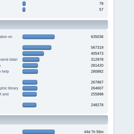
78
57
tion on
635036
567319
405473
 send data!
312978
m
281420
e help
280882
267867
hic library
264607
X and
255898
248278
44d 7h 56m