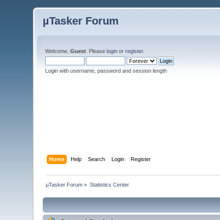
µTasker Forum
Welcome,
Guest
. Please
login
or
register
.
Login with username, password and session length
Home
Help
Search
Login
Register
µTasker Forum
»
Statistics Center