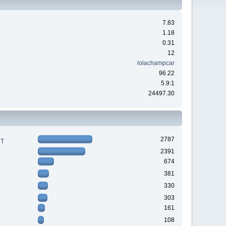
7.83
1.18
0.31
12
lolachampcar
96.22
5.9:1
24497.30
2787
RT
2391
674
381
330
303
161
108