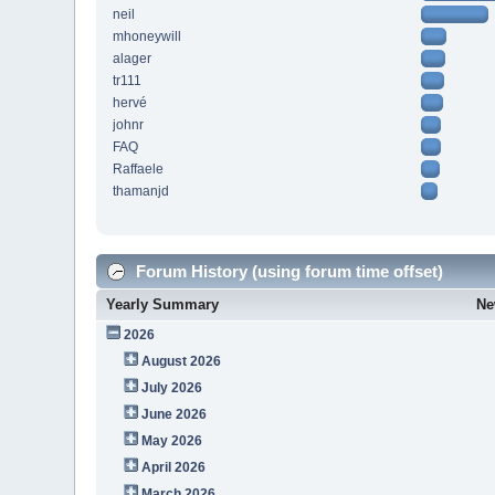
neil
mhoneywill
alager
tr111
hervé
johnr
FAQ
Raffaele
thamanjd
Forum History (using forum time offset)
Yearly Summary
Ne
2026
August 2026
July 2026
June 2026
May 2026
April 2026
March 2026