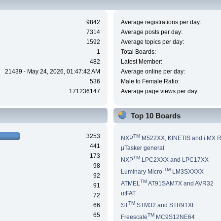
9842
Average registrations per day:
7314
Average posts per day:
1592
Average topics per day:
1
Total Boards:
482
Latest Member:
21439 - May 24, 2026, 01:47:42 AM
Average online per day:
536
Male to Female Ratio:
171236147
Average page views per day:
Top 10 Boards
3253
TM
NXP
M522XX, KINETIS and i.MX 
441
µTasker general
173
TM
NXP
LPC2XXX and LPC17XX
98
TM
Luminary Micro
LM3SXXXX
92
TM
ATMEL
AT91SAM7X and AVR32
91
utFAT
72
TM
66
ST
STM32 and STR91XF
65
TM
Freescale
MC9S12NE64