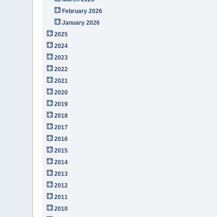
February 2026
January 2026
2025
2024
2023
2022
2021
2020
2019
2018
2017
2016
2015
2014
2013
2012
2011
2010