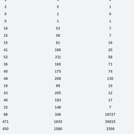
2
5
1
0
1
0
0
1
1
16
53
7
15
58
7
15
61
16
41
166
20
52
211
58
36
160
71
40
175
74
48
268
130
18
89
10
43
205
12
40
193
17
32
148
7
88
346
19727
471
1043
30815
450
1580
3356