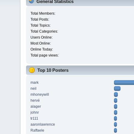
General Statistics
Total Members:
Total Posts:
Total Topics:
Total Categories:
Users Online:
Most Online:
Online Today:
Total page views:
Top 10 Posters
mark
neil
mhoneywill
hervé
alager
johnr
tr111
aaronlawrence
Raffaele