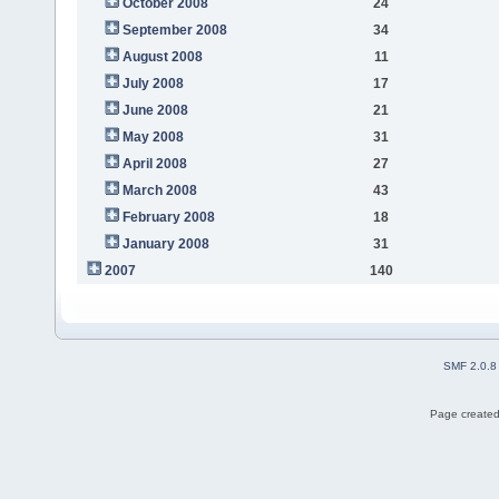
October 2008
24
September 2008
34
August 2008
11
July 2008
17
June 2008
21
May 2008
31
April 2008
27
March 2008
43
February 2008
18
January 2008
31
2007
140
SMF 2.0.8
Page created