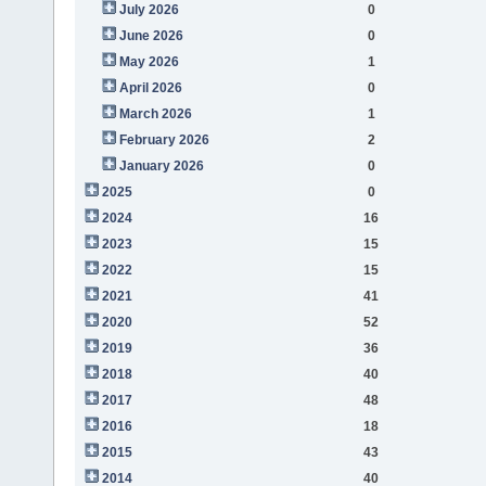
July 2026
0
June 2026
0
May 2026
1
April 2026
0
March 2026
1
February 2026
2
January 2026
0
2025
0
2024
16
2023
15
2022
15
2021
41
2020
52
2019
36
2018
40
2017
48
2016
18
2015
43
2014
40