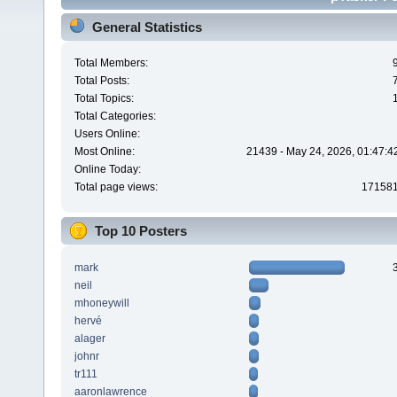
General Statistics
Total Members:
Total Posts:
Total Topics:
Total Categories:
Users Online:
Most Online:
21439 - May 24, 2026, 01:47:4
Online Today:
Total page views:
17158
Top 10 Posters
mark
neil
mhoneywill
hervé
alager
johnr
tr111
aaronlawrence