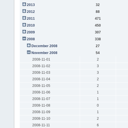
2013
32
2012
88
2011
471
2010
450
2009
307
2008
338
December 2008
27
November 2008
54
2008-11-01
2
2008-11-02
3
2008-11-03
3
2008-11-04
2
2008-11-05
2
2008-11-06
1
2008-11-07
1
2008-11-08
0
2008-11-09
1
2008-11-10
2
2008-11-11
6