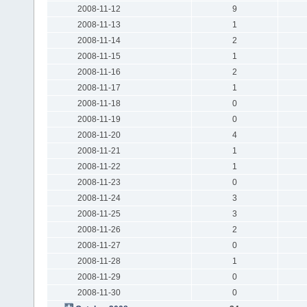
2008-11-12
9
2008-11-13
1
2008-11-14
2
2008-11-15
1
2008-11-16
2
2008-11-17
1
2008-11-18
0
2008-11-19
0
2008-11-20
4
2008-11-21
1
2008-11-22
1
2008-11-23
0
2008-11-24
3
2008-11-25
3
2008-11-26
2
2008-11-27
0
2008-11-28
1
2008-11-29
0
2008-11-30
0