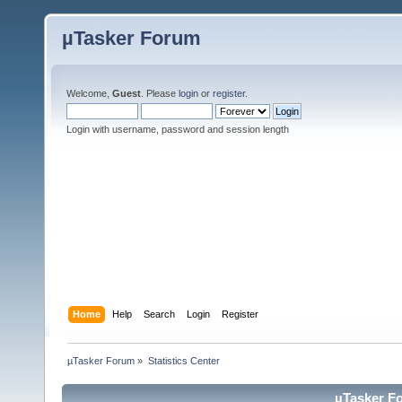
µTasker Forum
Welcome,
Guest
. Please
login
or
register
.
Login with username, password and session length
Home
Help
Search
Login
Register
µTasker Forum
»
Statistics Center
µTasker Fo