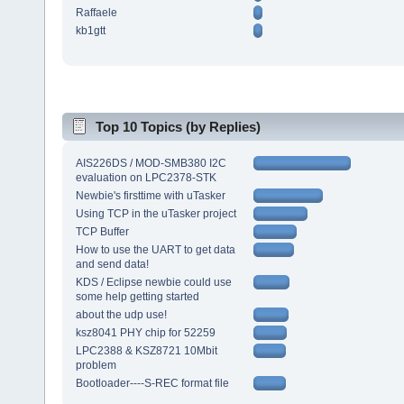
Raffaele
kb1gtt
Top 10 Topics (by Replies)
AIS226DS / MOD-SMB380 I2C
evaluation on LPC2378-STK
Newbie's firsttime with uTasker
Using TCP in the uTasker project
TCP Buffer
How to use the UART to get data
and send data!
KDS / Eclipse newbie could use
some help getting started
about the udp use!
ksz8041 PHY chip for 52259
LPC2388 & KSZ8721 10Mbit
problem
Bootloader----S-REC format file