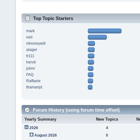
Top Topic Starters
mark
neil
mhoneywill
alager
tr111
hervé
johnr
FAQ
Raffaele
thamanjd
Forum History (using forum time offset)
Yearly Summary
New Topics
N
2026
4
August 2026
0