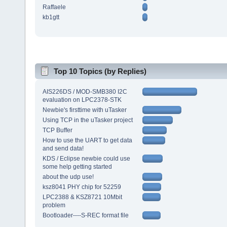
Raffaele
kb1gtt
Top 10 Topics (by Replies)
AIS226DS / MOD-SMB380 I2C
evaluation on LPC2378-STK
Newbie's firsttime with uTasker
Using TCP in the uTasker project
TCP Buffer
How to use the UART to get data
and send data!
KDS / Eclipse newbie could use
some help getting started
about the udp use!
ksz8041 PHY chip for 52259
LPC2388 & KSZ8721 10Mbit
problem
Bootloader----S-REC format file