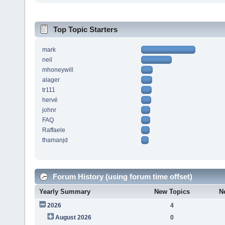
Top Topic Starters
mark
neil
mhoneywill
alager
tr111
hervé
johnr
FAQ
Raffaele
thamanjd
Forum History (using forum time offset)
Yearly Summary
New Topics
N
2026
4
August 2026
0