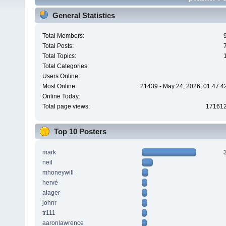
General Statistics
Total Members:
Total Posts:
Total Topics:
Total Categories:
Users Online:
Most Online:
21439 - May 24, 2026, 01:47:4
Online Today:
Total page views:
17161
Top 10 Posters
mark
neil
mhoneywill
hervé
alager
johnr
tr111
aaronlawrence