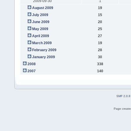
2009-09-30
1
August 2009
19
July 2009
15
June 2009
20
May 2009
25
April 2009
27
March 2009
19
February 2009
28
January 2009
30
2008
338
2007
140
SMF 2.0.8
Page created