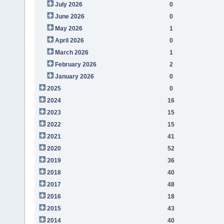
July 2026
0
June 2026
0
May 2026
1
April 2026
0
March 2026
1
February 2026
2
January 2026
0
2025
0
2024
16
2023
15
2022
15
2021
41
2020
52
2019
36
2018
40
2017
48
2016
18
2015
43
2014
40