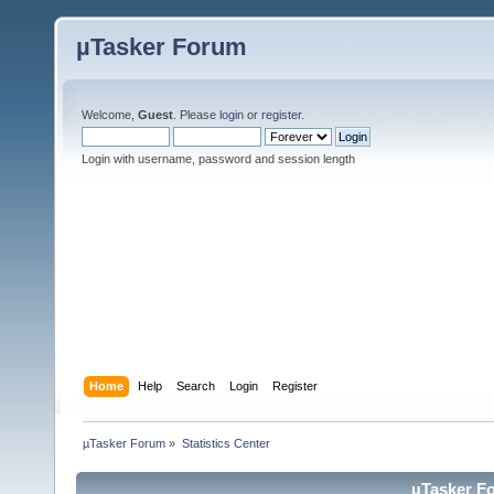
µTasker Forum
Welcome,
Guest
. Please
login
or
register
.
Login with username, password and session length
Home
Help
Search
Login
Register
µTasker Forum
»
Statistics Center
µTasker Fo