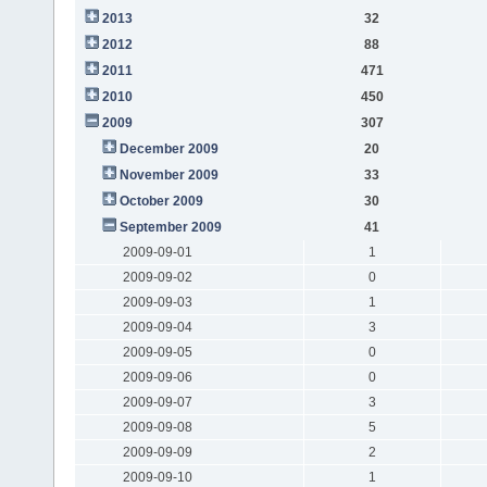
2013
32
2012
88
2011
471
2010
450
2009
307
December 2009
20
November 2009
33
October 2009
30
September 2009
41
2009-09-01
1
2009-09-02
0
2009-09-03
1
2009-09-04
3
2009-09-05
0
2009-09-06
0
2009-09-07
3
2009-09-08
5
2009-09-09
2
2009-09-10
1