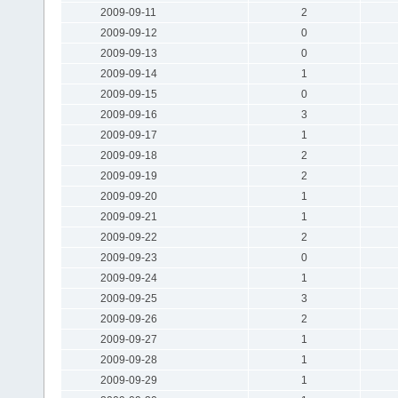
2009-09-11
2
2009-09-12
0
2009-09-13
0
2009-09-14
1
2009-09-15
0
2009-09-16
3
2009-09-17
1
2009-09-18
2
2009-09-19
2
2009-09-20
1
2009-09-21
1
2009-09-22
2
2009-09-23
0
2009-09-24
1
2009-09-25
3
2009-09-26
2
2009-09-27
1
2009-09-28
1
2009-09-29
1