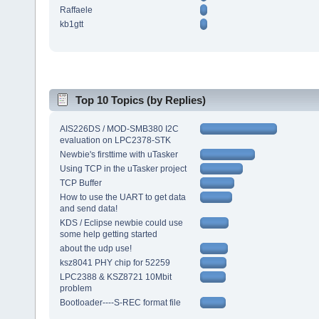
Raffaele
kb1gtt
Top 10 Topics (by Replies)
AIS226DS / MOD-SMB380 I2C
evaluation on LPC2378-STK
Newbie's firsttime with uTasker
Using TCP in the uTasker project
TCP Buffer
How to use the UART to get data
and send data!
KDS / Eclipse newbie could use
some help getting started
about the udp use!
ksz8041 PHY chip for 52259
LPC2388 & KSZ8721 10Mbit
problem
Bootloader----S-REC format file