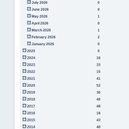
July 2026
0
June 2026
0
May 2026
1
April 2026
0
March 2026
1
February 2026
2
January 2026
0
2025
0
2024
16
2023
15
2022
15
2021
41
2020
52
2019
36
2018
40
2017
48
2016
18
2015
43
2014
40