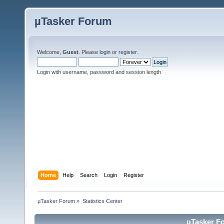
µTasker Forum
Welcome,
Guest
. Please
login
or
register
.
Login with username, password and session length
Home
Help
Search
Login
Register
µTasker Forum
»
Statistics Center
µTasker Fo