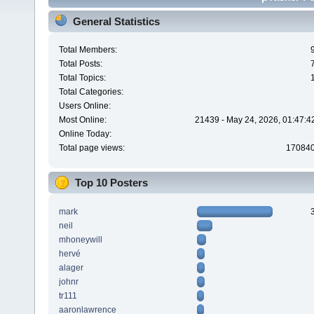
General Statistics
Total Members:
Total Posts:
Total Topics:
Total Categories:
Users Online:
Most Online:
21439 - May 24, 2026, 01:47:4
Online Today:
Total page views:
17084
Top 10 Posters
mark
neil
mhoneywill
hervé
alager
johnr
tr111
aaronlawrence