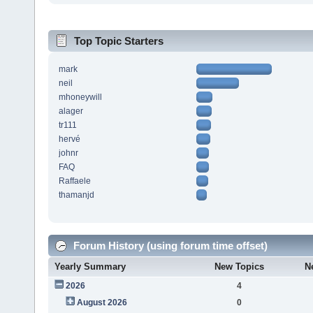
Top Topic Starters
mark
neil
mhoneywill
alager
tr111
hervé
johnr
FAQ
Raffaele
thamanjd
Forum History (using forum time offset)
Yearly Summary
New Topics
N
2026
4
August 2026
0