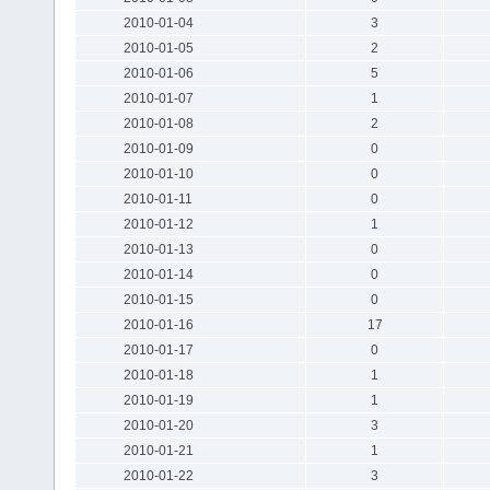
2010-01-04
3
2010-01-05
2
2010-01-06
5
2010-01-07
1
2010-01-08
2
2010-01-09
0
2010-01-10
0
2010-01-11
0
2010-01-12
1
2010-01-13
0
2010-01-14
0
2010-01-15
0
2010-01-16
17
2010-01-17
0
2010-01-18
1
2010-01-19
1
2010-01-20
3
2010-01-21
1
2010-01-22
3