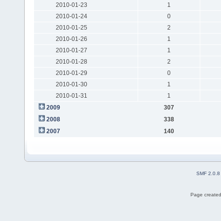
2010-01-23
1
2010-01-24
0
2010-01-25
2
2010-01-26
1
2010-01-27
1
2010-01-28
2
2010-01-29
0
2010-01-30
1
2010-01-31
1
2009
307
2008
338
2007
140
SMF 2.0.8
Page created