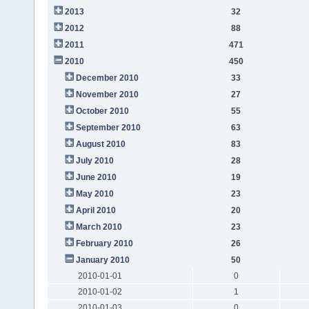
2013
32
2012
88
2011
471
2010
450
December 2010
33
November 2010
27
October 2010
55
September 2010
63
August 2010
83
July 2010
28
June 2010
19
May 2010
23
April 2010
20
March 2010
23
February 2010
26
January 2010
50
2010-01-01
0
2010-01-02
1
2010-01-03
0