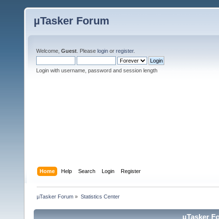
µTasker Forum
Welcome,
Guest
. Please
login
or
register
.
Login with username, password and session length
Home
Help
Search
Login
Register
µTasker Forum
»
Statistics Center
µTasker Fo