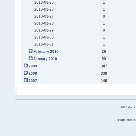
2010-03-25
1
2010-03-26
1
2010-03-27
0
2010-03-28
1
2010-03-29
0
2010-03-30
1
2010-03-31
1
February 2010
26
January 2010
50
2009
307
2008
338
2007
140
SMF 2.0.8
Page created