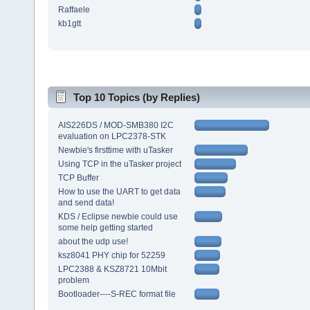
Raffaele
kb1gtt
Top 10 Topics (by Replies)
AIS226DS / MOD-SMB380 I2C
evaluation on LPC2378-STK
Newbie's firsttime with uTasker
Using TCP in the uTasker project
TCP Buffer
How to use the UART to get data
and send data!
KDS / Eclipse newbie could use
some help getting started
about the udp use!
ksz8041 PHY chip for 52259
LPC2388 & KSZ8721 10Mbit
problem
Bootloader----S-REC format file