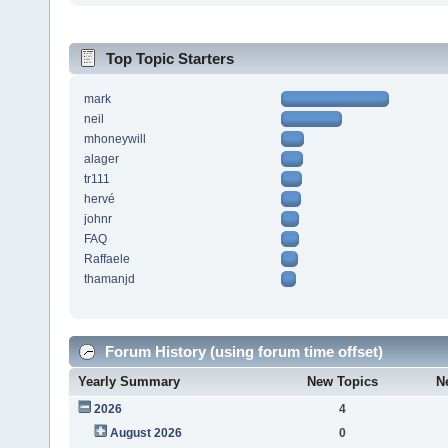
Top Topic Starters
mark
neil
mhoneywill
alager
tr111
hervé
johnr
FAQ
Raffaele
thamanjd
Forum History (using forum time offset)
Yearly Summary
New Topics
N
2026
4
August 2026
0