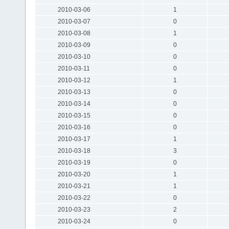
2010-03-06
1
2010-03-07
0
2010-03-08
1
2010-03-09
0
2010-03-10
0
2010-03-11
0
2010-03-12
1
2010-03-13
0
2010-03-14
0
2010-03-15
0
2010-03-16
0
2010-03-17
1
2010-03-18
3
2010-03-19
0
2010-03-20
1
2010-03-21
1
2010-03-22
0
2010-03-23
2
2010-03-24
0