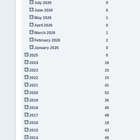
July 2026
0
June 2026
0
May 2026
1
April 2026
0
March 2026
1
February 2026
2
January 2026
0
2025
0
2024
16
2023
15
2022
15
2021
41
2020
52
2019
36
2018
40
2017
48
2016
18
2015
43
2014
40