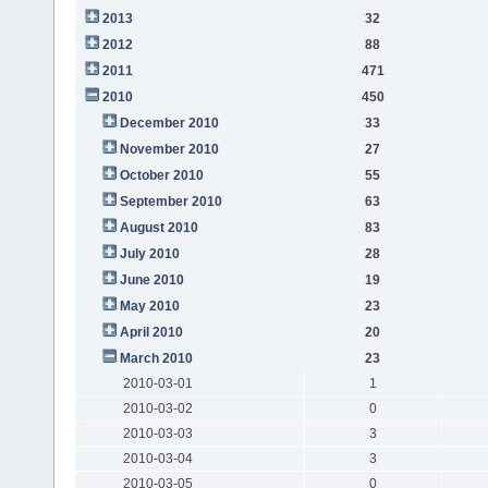
2013
32
2012
88
2011
471
2010
450
December 2010
33
November 2010
27
October 2010
55
September 2010
63
August 2010
83
July 2010
28
June 2010
19
May 2010
23
April 2010
20
March 2010
23
2010-03-01
1
2010-03-02
0
2010-03-03
3
2010-03-04
3
2010-03-05
0