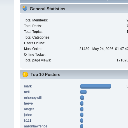
General Statistics
Total Members:
Total Posts:
Total Topics:
Total Categories:
Users Online:
Most Online:
21439 - May 24, 2026, 01:47:4
Online Today:
Total page views:
17102
Top 10 Posters
mark
neil
mhoneywill
hervé
alager
johnr
tr111
aaronlawrence