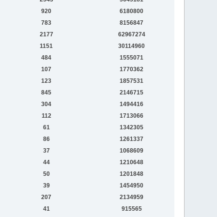
920
6180800
783
8156847
2177
62967274
1151
30114960
484
1555071
107
1770362
123
1857531
845
2146715
304
1494416
112
1713066
61
1342305
86
1261337
37
1068609
44
1210648
50
1201848
39
1454950
207
2134959
41
915565