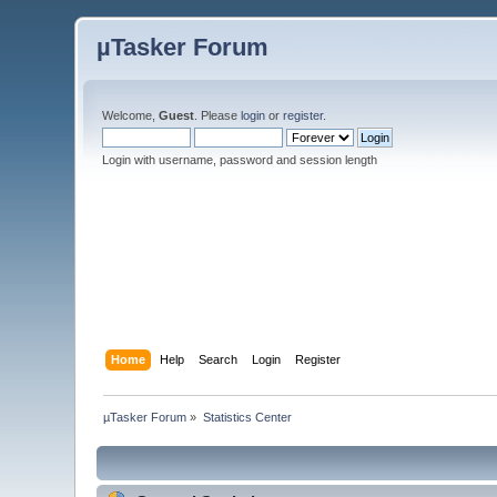
µTasker Forum
Welcome,
Guest
. Please
login
or
register
.
Login with username, password and session length
Home
Help
Search
Login
Register
µTasker Forum
»
Statistics Center