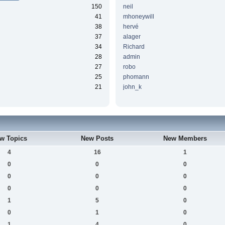
150
neil
41
mhoneywill
38
hervé
37
alager
34
Richard
28
admin
27
robo
25
phomann
21
john_k
w Topics
New Posts
New Members
4
16
1
0
0
0
0
0
0
0
0
0
1
5
0
0
1
0
1
4
0