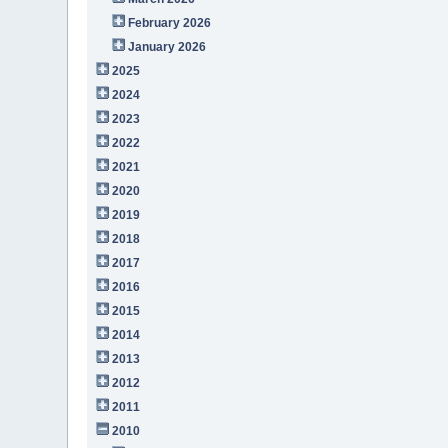
February 2026
January 2026
2025
2024
2023
2022
2021
2020
2019
2018
2017
2016
2015
2014
2013
2012
2011
2010