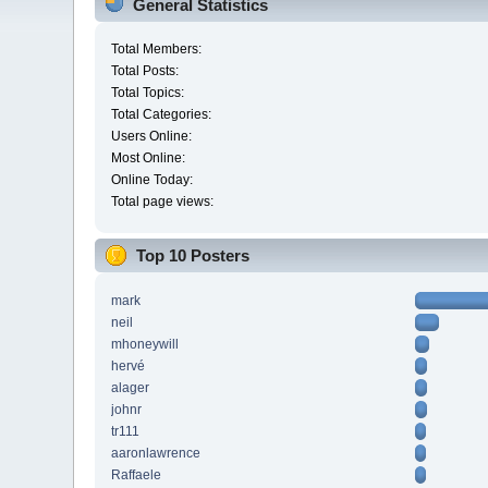
General Statistics
Total Members:
Total Posts:
Total Topics:
Total Categories:
Users Online:
Most Online:
Online Today:
Total page views:
Top 10 Posters
mark
neil
mhoneywill
hervé
alager
johnr
tr111
aaronlawrence
Raffaele