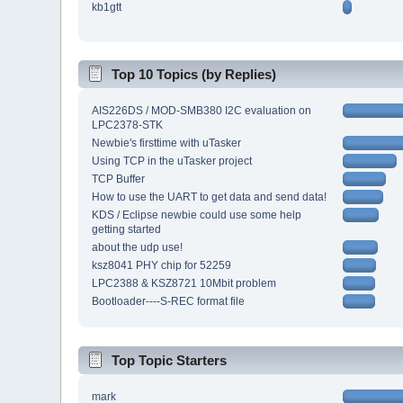
kb1gtt
Top 10 Topics (by Replies)
AIS226DS / MOD-SMB380 I2C evaluation on
LPC2378-STK
Newbie's firsttime with uTasker
Using TCP in the uTasker project
TCP Buffer
How to use the UART to get data and send data!
KDS / Eclipse newbie could use some help
getting started
about the udp use!
ksz8041 PHY chip for 52259
LPC2388 & KSZ8721 10Mbit problem
Bootloader----S-REC format file
Top Topic Starters
mark