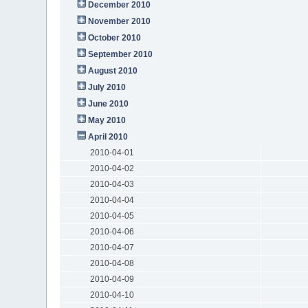
December 2010
November 2010
October 2010
September 2010
August 2010
July 2010
June 2010
May 2010
April 2010
2010-04-01
2010-04-02
2010-04-03
2010-04-04
2010-04-05
2010-04-06
2010-04-07
2010-04-08
2010-04-09
2010-04-10