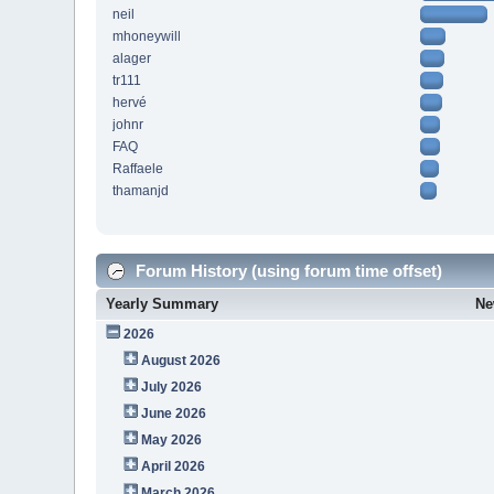
neil
mhoneywill
alager
tr111
hervé
johnr
FAQ
Raffaele
thamanjd
Forum History (using forum time offset)
Yearly Summary
Ne
2026
August 2026
July 2026
June 2026
May 2026
April 2026
March 2026