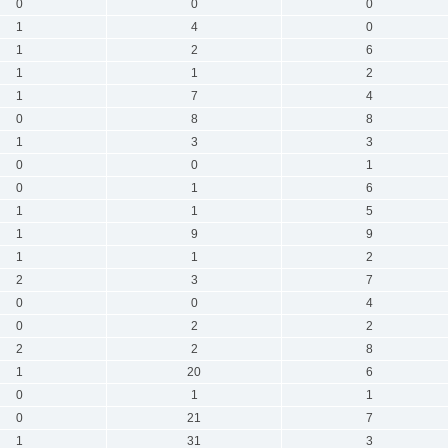
0
0
0
1
4
0
1
2
6
1
1
2
1
7
4
0
8
8
1
3
3
0
0
1
0
1
6
1
1
5
1
9
9
1
1
2
2
3
7
0
0
4
0
2
2
2
2
8
1
20
6
0
1
1
0
21
7
1
31
3