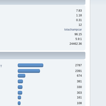
7.83
1.18
0.31
12
lolachampcar
96.15
5.9:1
24462.36
2787
RT
2391
674
381
330
303
161
108