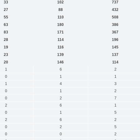
33
102
737
27
88
432
55
110
508
63
180
386
83
171
367
28
114
196
19
116
145
23
139
137
20
146
114
1
6
2
0
1
1
1
4
3
0
1
2
0
2
7
2
6
1
0
1
5
2
6
2
0
2
5
0
0
2