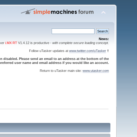
News:
sker
i.MX RT
V1.4.12 is productive -
with complete secure loading concept
.
Follow uTasker updates at
www.twitter.com/uTasker
!!
 disabled. Please send an email to an address at the bottom of the
referred user name and email address if you would like an account.
Return to uTasker main site:
www.utasker.com