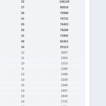
32
146129
37
85818
26
79988
41
79731
20
76403
20
78288
31
72992
40
82401
34
55123
12
2007
11
2003
13
1313
9
1280
13
1460
13
3159
15
1346
13
1467
13
1640
14
1731