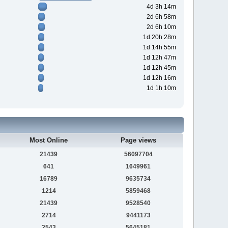
4d 3h 14m
2d 6h 58m
2d 6h 10m
1d 20h 28m
1d 14h 55m
1d 12h 47m
1d 12h 45m
1d 12h 16m
1d 1h 10m
Most Online
Page views
21439
56097704
641
1649961
16789
9635734
1214
5859468
21439
9528540
2714
9441173
2543
5645181