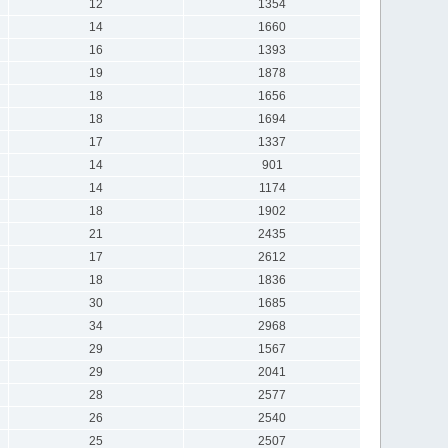
12
1354
14
1660
16
1393
19
1878
18
1656
18
1694
17
1337
14
901
14
1174
18
1902
21
2435
17
2612
18
1836
30
1685
34
2968
29
1567
29
2041
28
2577
26
2540
25
2507