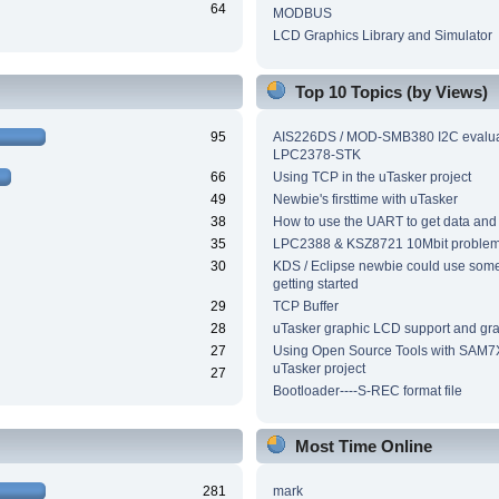
64
MODBUS
LCD Graphics Library and Simulator
Top 10 Topics (by Views)
95
AIS226DS / MOD-SMB380 I2C evalua
LPC2378-STK
66
Using TCP in the uTasker project
49
Newbie's firsttime with uTasker
38
How to use the UART to get data and
35
LPC2388 & KSZ8721 10Mbit proble
30
KDS / Eclipse newbie could use som
getting started
29
TCP Buffer
28
uTasker graphic LCD support and grap
27
Using Open Source Tools with SAM7
uTasker project
27
Bootloader----S-REC format file
Most Time Online
281
mark