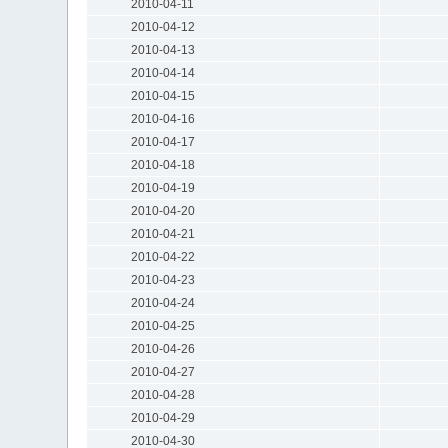
2010-04-11
2010-04-12
2010-04-13
2010-04-14
2010-04-15
2010-04-16
2010-04-17
2010-04-18
2010-04-19
2010-04-20
2010-04-21
2010-04-22
2010-04-23
2010-04-24
2010-04-25
2010-04-26
2010-04-27
2010-04-28
2010-04-29
2010-04-30