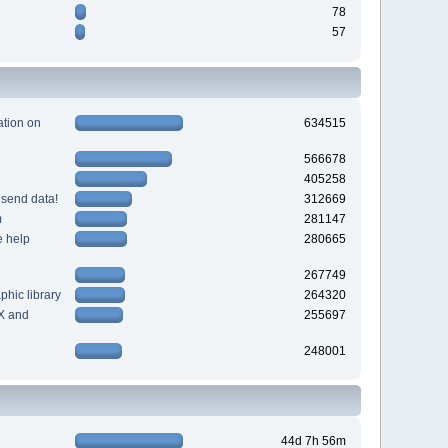
78
57
tion on
634515
566678
405258
 send data!
312669
m
281147
e help
280665
267749
hic library
264320
X and
255697
248001
44d 7h 56m