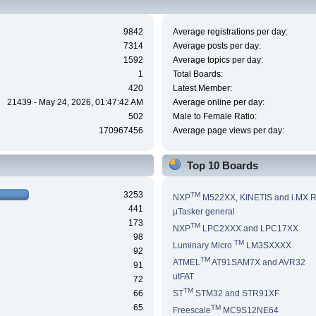
9842
Average registrations per day:
7314
Average posts per day:
1592
Average topics per day:
1
Total Boards:
420
Latest Member:
21439 - May 24, 2026, 01:47:42 AM
Average online per day:
502
Male to Female Ratio:
170967456
Average page views per day:
Top 10 Boards
3253
TM
NXP
M522XX, KINETIS and i.MX 
441
µTasker general
173
TM
NXP
LPC2XXX and LPC17XX
98
TM
Luminary Micro
LM3SXXXX
92
TM
ATMEL
AT91SAM7X and AVR32
91
utFAT
72
TM
66
ST
STM32 and STR91XF
65
TM
Freescale
MC9S12NE64