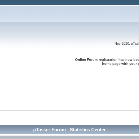
Nov 2020
: uTa
Online Forum registration has now been
home page with your p
µTasker Forum - Statistics Center