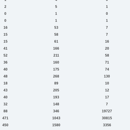
2
5
1
0
1
0
0
1
1
16
53
7
15
58
7
15
61
16
41
166
20
52
211
58
36
160
71
40
175
74
48
268
130
18
89
10
43
205
12
40
193
17
32
148
7
88
346
19727
471
1043
30815
450
1580
3356