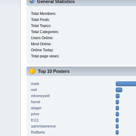
General Statistics
Total Members:
Total Posts:
Total Topics:
Total Categories:
Users Online:
Most Online:
Online Today:
Total page views:
Top 10 Posters
mark
neil
mhoneywill
hervé
alager
johnr
tr111
aaronlawrence
Raffaele