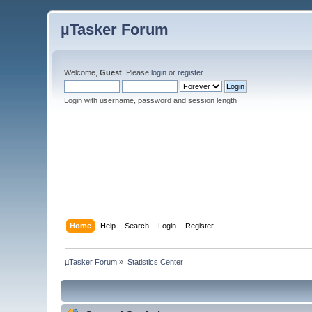
µTasker Forum
Welcome,
Guest
. Please
login
or
register
.
Login with username, password and session length
Home
Help
Search
Login
Register
µTasker Forum
»
Statistics Center