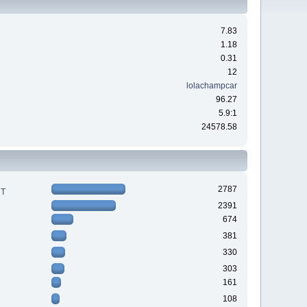
7.83
1.18
0.31
12
lolachampcar
96.27
5.9:1
24578.58
2787
RT
2391
674
381
330
303
161
108