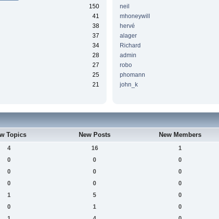
150
neil
41
mhoneywill
38
hervé
37
alager
34
Richard
28
admin
27
robo
25
phomann
21
john_k
w Topics
New Posts
New Members
4
16
1
0
0
0
0
0
0
0
0
0
1
5
0
0
1
0
1
4
0