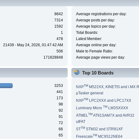
9842
Average registrations per day:
7314
Average posts per day:
1592
Average topics per day:
1
Total Boards:
478
Latest Member:
21439 - May 24, 2026, 01:47:42 AM
Average online per day:
506
Male to Female Ratio:
171828848
Average page views per day:
Top 10 Boards
3253
TM
NXP
M522XX, KINETIS and i.MX 
441
µTasker general
173
TM
NXP
LPC2XXX and LPC17XX
98
TM
Luminary Micro
LM3SXXXX
92
TM
ATMEL
AT91SAM7X and AVR32
91
utFAT
72
TM
66
ST
STM32 and STR91XF
65
TM
Freescale
MC9S12NE64