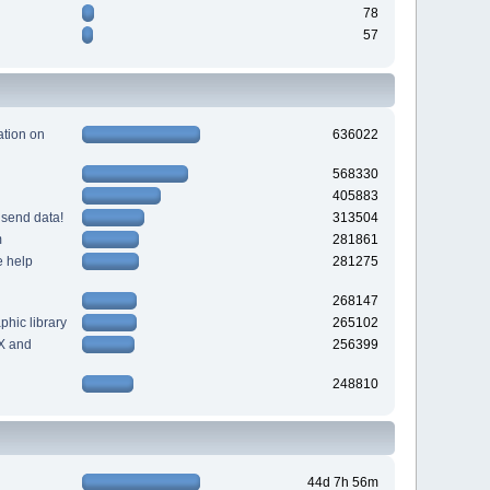
78
57
tion on
636022
568330
405883
 send data!
313504
m
281861
e help
281275
268147
hic library
265102
X and
256399
248810
44d 7h 56m