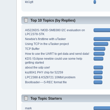
kb1gtt
Top 10 Topics (by Replies)
AIS226DS / MOD-SMB380 I2C evaluation on
LPC2378-STK
Newbie's firsttime with uTasker
Using TCP in the uTasker project
TCP Buffer
How to use the UART to get data and send data!
KDS / Eclipse newbie could use some help
getting started
about the udp use!
ksz8041 PHY chip for 52259
LPC2388 & KSZ8721 10Mbit problem
Bootloader----S-REC format file
Top Topic Starters
mark