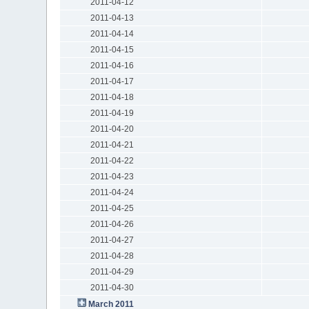
2011-04-12
2011-04-13
2011-04-14
2011-04-15
2011-04-16
2011-04-17
2011-04-18
2011-04-19
2011-04-20
2011-04-21
2011-04-22
2011-04-23
2011-04-24
2011-04-25
2011-04-26
2011-04-27
2011-04-28
2011-04-29
2011-04-30
March 2011