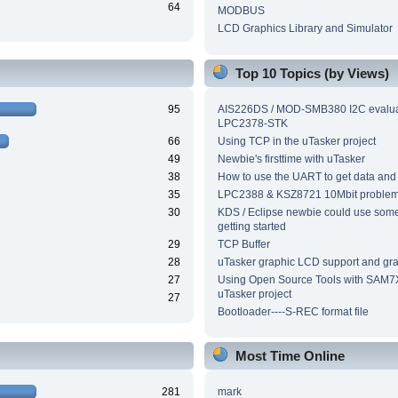
64
MODBUS
LCD Graphics Library and Simulator
Top 10 Topics (by Views)
95
AIS226DS / MOD-SMB380 I2C evalua
LPC2378-STK
66
Using TCP in the uTasker project
49
Newbie's firsttime with uTasker
38
How to use the UART to get data and
35
LPC2388 & KSZ8721 10Mbit proble
30
KDS / Eclipse newbie could use som
getting started
29
TCP Buffer
28
uTasker graphic LCD support and grap
27
Using Open Source Tools with SAM7
uTasker project
27
Bootloader----S-REC format file
Most Time Online
281
mark