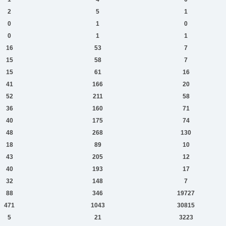
2
5
1
0
1
0
0
1
1
16
53
7
15
58
7
15
61
16
41
166
20
52
211
58
36
160
71
40
175
74
48
268
130
18
89
10
43
205
12
40
193
17
32
148
7
88
346
19727
471
1043
30815
5
21
3223