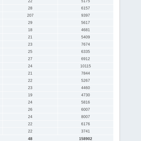
22
5175
28
6157
207
9397
29
5617
18
4681
21
5409
23
7674
25
6335
27
6912
24
10115
21
7844
22
5267
23
4460
19
4730
24
5816
26
6007
24
8007
22
6176
22
3741
48
158902