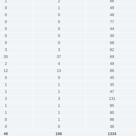
1
2
66
0
1
49
0
0
48
0
0
77
0
0
44
0
0
30
0
0
68
3
3
82
35
37
69
2
4
49
12
13
86
0
0
45
1
1
35
1
1
47
3
3
131
1
1
85
1
1
80
0
1
96
0
0
36
49
108
1334