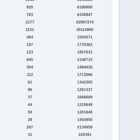
920
6180800
783
8156847
2177
62967274
1151
30114960
484
1555071
107
1770362
123
1857531
845
2146715
304
1494416
112
1713066
61
1342305
86
1261337
37
1068609
44
1210648
50
1201848
39
1454950
207
2134959
31
169391