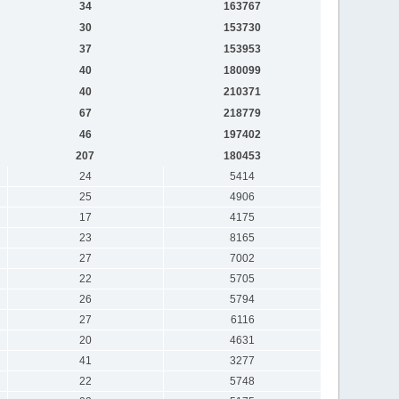
34
163767
30
153730
37
153953
40
180099
40
210371
67
218779
46
197402
207
180453
24
5414
25
4906
17
4175
23
8165
27
7002
22
5705
26
5794
27
6116
20
4631
41
3277
22
5748