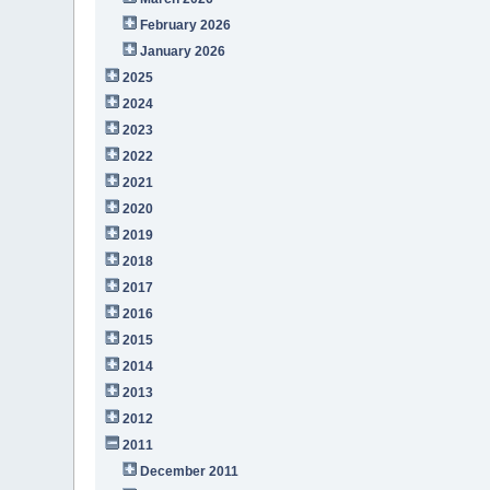
February 2026
January 2026
2025
2024
2023
2022
2021
2020
2019
2018
2017
2016
2015
2014
2013
2012
2011
December 2011