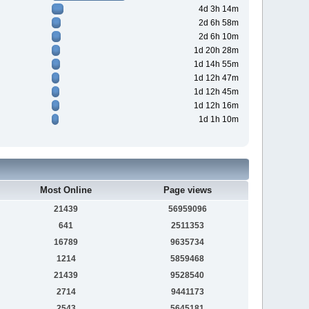
4d 3h 14m
2d 6h 58m
2d 6h 10m
1d 20h 28m
1d 14h 55m
1d 12h 47m
1d 12h 45m
1d 12h 16m
1d 1h 10m
Most Online
Page views
21439
56959096
641
2511353
16789
9635734
1214
5859468
21439
9528540
2714
9441173
2543
5645181