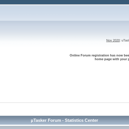
Nov 2020
: uTa
Online Forum registration has now been
home page with your p
µTasker Forum - Statistics Center