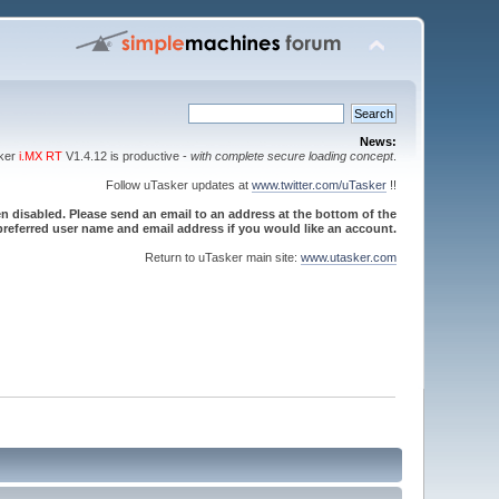
News:
sker
i.MX RT
V1.4.12 is productive -
with complete secure loading concept
.
Follow uTasker updates at
www.twitter.com/uTasker
!!
 disabled. Please send an email to an address at the bottom of the
referred user name and email address if you would like an account.
Return to uTasker main site:
www.utasker.com