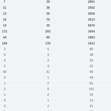
7
30
2901
11
38
2552
13
50
2826
16
70
3513
10
30
5670
172
293
3504
44
96
1863
108
135
1812
2
5
80
0
3
38
0
2
25
2
3
31
40
41
95
0
1
49
1
2
61
2
5
101
1
2
35
0
1
13
0
2
61