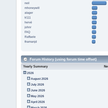
neil
mhoneywill
alager
tr111
hervé
johnr
FAQ
Raffaele
thamanjd
Forum History (using forum time offset)
Yearly Summary
Ne
2026
August 2026
July 2026
June 2026
May 2026
April 2026
March 2026