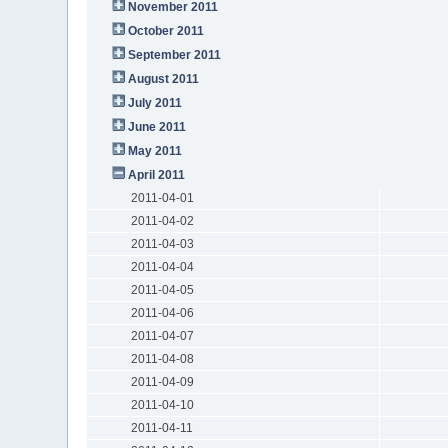
November 2011
October 2011
September 2011
August 2011
July 2011
June 2011
May 2011
April 2011
2011-04-01
2011-04-02
2011-04-03
2011-04-04
2011-04-05
2011-04-06
2011-04-07
2011-04-08
2011-04-09
2011-04-10
2011-04-11