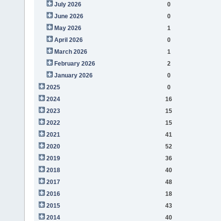
July 2026
0
June 2026
0
May 2026
1
April 2026
0
March 2026
1
February 2026
2
January 2026
0
2025
0
2024
16
2023
15
2022
15
2021
41
2020
52
2019
36
2018
40
2017
48
2016
18
2015
43
2014
40