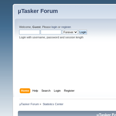
µTasker Forum
Welcome,
Guest
. Please
login
or
register
.
Login with username, password and session length
Home
Help
Search
Login
Register
µTasker Forum
»
Statistics Center
µTasker Fo