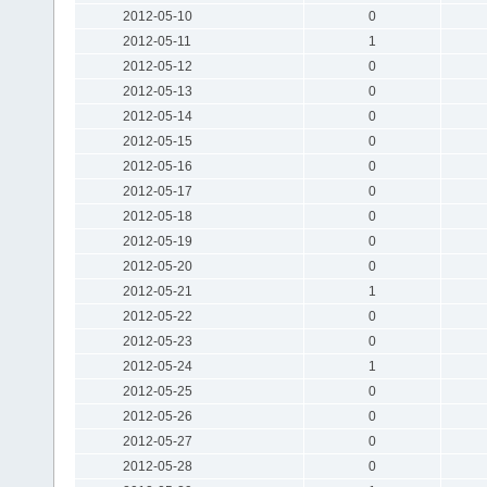
2012-05-10
0
2012-05-11
1
2012-05-12
0
2012-05-13
0
2012-05-14
0
2012-05-15
0
2012-05-16
0
2012-05-17
0
2012-05-18
0
2012-05-19
0
2012-05-20
0
2012-05-21
1
2012-05-22
0
2012-05-23
0
2012-05-24
1
2012-05-25
0
2012-05-26
0
2012-05-27
0
2012-05-28
0