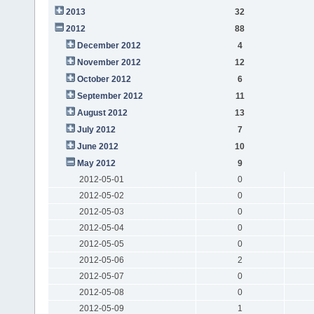
2013
32
2012
88
December 2012
4
November 2012
12
October 2012
6
September 2012
11
August 2012
13
July 2012
7
June 2012
10
May 2012
9
2012-05-01
0
2012-05-02
0
2012-05-03
0
2012-05-04
0
2012-05-05
0
2012-05-06
2
2012-05-07
0
2012-05-08
0
2012-05-09
1