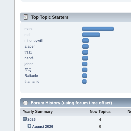
Top Topic Starters
mark
neil
mhoneywill
alager
tr111
hervé
johnr
FAQ
Raffaele
thamanjd
Forum History (using forum time offset)
Yearly Summary
New Topics
N
2026
4
August 2026
0