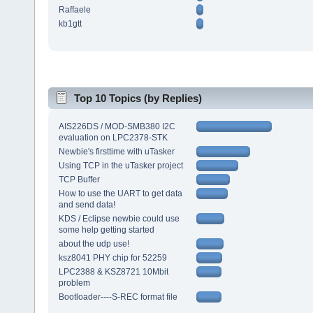
Raffaele
kb1gtt
Top 10 Topics (by Replies)
AIS226DS / MOD-SMB380 I2C
evaluation on LPC2378-STK
Newbie's firsttime with uTasker
Using TCP in the uTasker project
TCP Buffer
How to use the UART to get data
and send data!
KDS / Eclipse newbie could use
some help getting started
about the udp use!
ksz8041 PHY chip for 52259
LPC2388 & KSZ8721 10Mbit
problem
Bootloader----S-REC format file