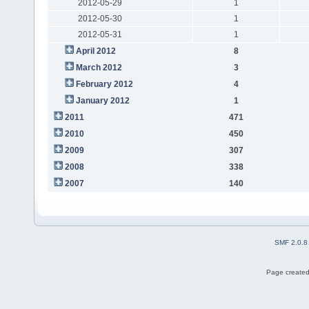
2012-05-29
1
2012-05-30
1
2012-05-31
1
April 2012
8
March 2012
3
February 2012
4
January 2012
1
2011
471
2010
450
2009
307
2008
338
2007
140
SMF 2.0.8
Page created