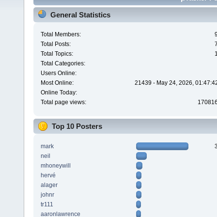
General Statistics
Total Members:
Total Posts:
Total Topics:
Total Categories:
Users Online:
Most Online:
21439 - May 24, 2026, 01:47:4
Online Today:
Total page views:
17081
Top 10 Posters
mark
neil
mhoneywill
hervé
alager
johnr
tr111
aaronlawrence