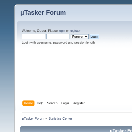
µTasker Forum
Welcome,
Guest
. Please
login
or
register
.
Login with username, password and session length
Home
Help
Search
Login
Register
µTasker Forum
»
Statistics Center
µTasker Fo