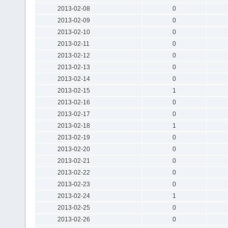
2013-02-08
0
2013-02-09
0
2013-02-10
0
2013-02-11
0
2013-02-12
0
2013-02-13
0
2013-02-14
0
2013-02-15
1
2013-02-16
0
2013-02-17
0
2013-02-18
1
2013-02-19
0
2013-02-20
0
2013-02-21
0
2013-02-22
0
2013-02-23
0
2013-02-24
1
2013-02-25
0
2013-02-26
0