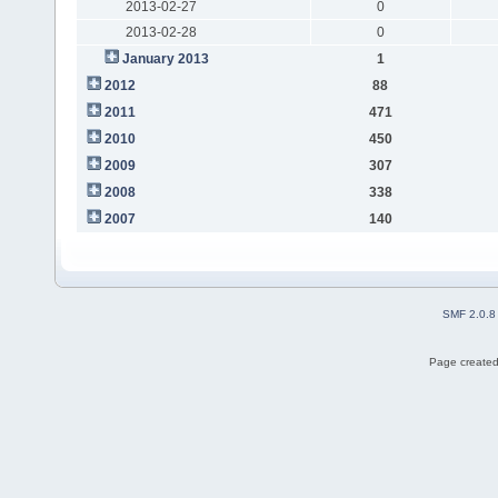
2013-02-27
0
2013-02-28
0
January 2013
1
2012
88
2011
471
2010
450
2009
307
2008
338
2007
140
SMF 2.0.8
Page created