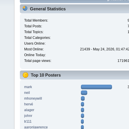
General Statistics
Total Members:
Total Posts:
Total Topics:
Total Categories:
Users Online:
Most Online:
21439 - May 24, 2026, 01:47:4
Online Today:
Total page views:
17196
Top 10 Posters
mark
neil
mhoneywill
hervé
alager
johnr
tr111
aaronlawrence