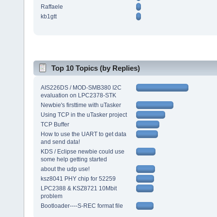
Raffaele
kb1gtt
Top 10 Topics (by Replies)
AIS226DS / MOD-SMB380 I2C
evaluation on LPC2378-STK
Newbie's firsttime with uTasker
Using TCP in the uTasker project
TCP Buffer
How to use the UART to get data
and send data!
KDS / Eclipse newbie could use
some help getting started
about the udp use!
ksz8041 PHY chip for 52259
LPC2388 & KSZ8721 10Mbit
problem
Bootloader----S-REC format file