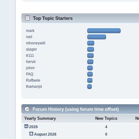
Top Topic Starters
mark
neil
mhoneywill
alager
tr111
hervé
johnr
FAQ
Raffaele
thamanjd
Forum History (using forum time offset)
Yearly Summary
New Topics
N
2026
4
August 2026
0