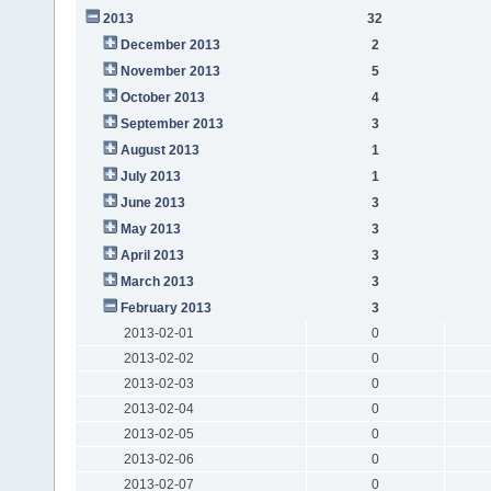
2013
32
December 2013
2
November 2013
5
October 2013
4
September 2013
3
August 2013
1
July 2013
1
June 2013
3
May 2013
3
April 2013
3
March 2013
3
February 2013
3
2013-02-01
0
2013-02-02
0
2013-02-03
0
2013-02-04
0
2013-02-05
0
2013-02-06
0
2013-02-07
0