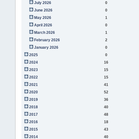
July 2026
0
June 2026
0
May 2026
1
April 2026
0
March 2026
1
February 2026
2
January 2026
0
2025
0
2024
16
2023
15
2022
15
2021
41
2020
52
2019
36
2018
40
2017
48
2016
18
2015
43
2014
40