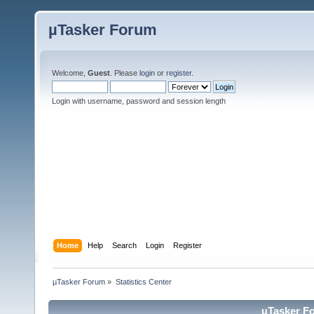
µTasker Forum
Welcome,
Guest
. Please
login
or
register
.
Login with username, password and session length
Home
Help
Search
Login
Register
µTasker Forum
»
Statistics Center
µTasker Fo