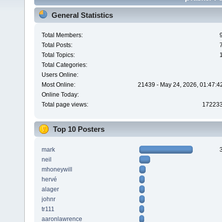
General Statistics
Total Members:
Total Posts:
Total Topics:
Total Categories:
Users Online:
Most Online:
21439 - May 24, 2026, 01:47:4
Online Today:
Total page views:
17223
Top 10 Posters
mark
neil
mhoneywill
hervé
alager
johnr
tr111
aaronlawrence