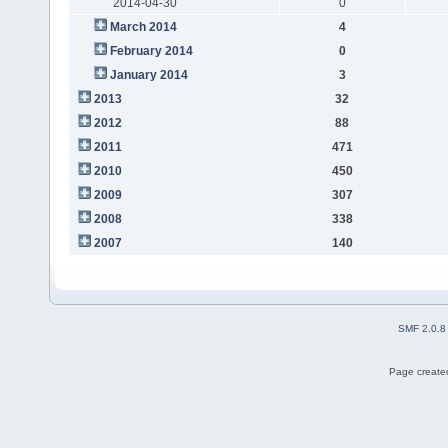
2014-04-30
0
March 2014
4
February 2014
0
January 2014
3
2013
32
2012
88
2011
471
2010
450
2009
307
2008
338
2007
140
SMF 2.0.8
Page created