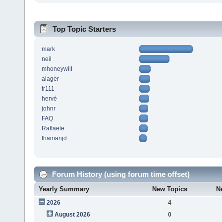
Top Topic Starters
mark
neil
mhoneywill
alager
tr111
hervé
johnr
FAQ
Raffaele
thamanjd
Forum History (using forum time offset)
Yearly Summary
New Topics
N
2026
4
August 2026
0