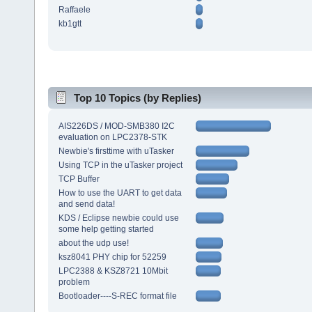
Raffaele
kb1gtt
Top 10 Topics (by Replies)
AIS226DS / MOD-SMB380 I2C
evaluation on LPC2378-STK
Newbie's firsttime with uTasker
Using TCP in the uTasker project
TCP Buffer
How to use the UART to get data
and send data!
KDS / Eclipse newbie could use
some help getting started
about the udp use!
ksz8041 PHY chip for 52259
LPC2388 & KSZ8721 10Mbit
problem
Bootloader----S-REC format file