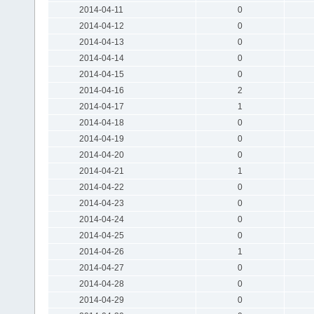
2014-04-11
0
2014-04-12
0
2014-04-13
0
2014-04-14
0
2014-04-15
0
2014-04-16
2
2014-04-17
1
2014-04-18
0
2014-04-19
0
2014-04-20
0
2014-04-21
1
2014-04-22
0
2014-04-23
0
2014-04-24
0
2014-04-25
0
2014-04-26
1
2014-04-27
0
2014-04-28
0
2014-04-29
0