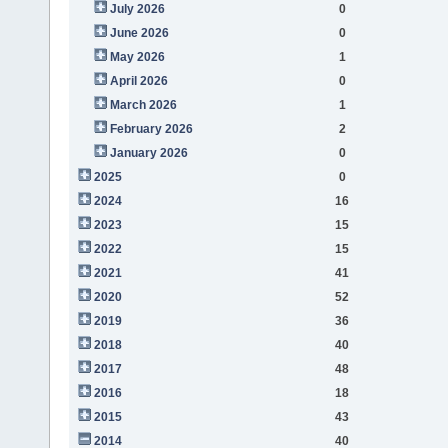
July 2026
0
June 2026
0
May 2026
1
April 2026
0
March 2026
1
February 2026
2
January 2026
0
2025
0
2024
16
2023
15
2022
15
2021
41
2020
52
2019
36
2018
40
2017
48
2016
18
2015
43
2014
40