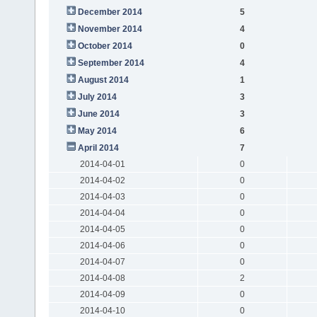
December 2014
5
November 2014
4
October 2014
0
September 2014
4
August 2014
1
July 2014
3
June 2014
3
May 2014
6
April 2014
7
2014-04-01
0
2014-04-02
0
2014-04-03
0
2014-04-04
0
2014-04-05
0
2014-04-06
0
2014-04-07
0
2014-04-08
2
2014-04-09
0
2014-04-10
0